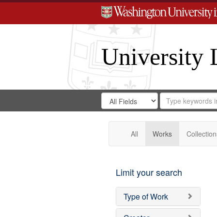
University 
Search
Search
for
Search
in
Repository
Digital
Gateway
All
Works
Collection
Limit your search
Type of Work