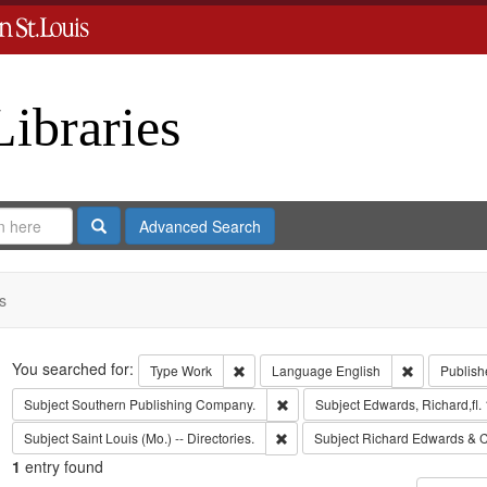
Libraries
Search
Advanced Search
s
Search
You searched for:
Remove constraint Type: Work
Remove cons
Type
Work
Language
English
Publish
Remove constraint Subject: Sout
Subject
Southern Publishing Company.
Subject
Edwards, Richard,fl.
Remove constraint Subject: Saint L
Subject
Saint Louis (Mo.) -- Directories.
Subject
Richard Edwards & C
1
entry found