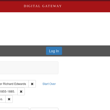
DIGITAL GATEWAY
Log In
traint Language: English
Remove constraint Publisher: Richard Edwards
er
Richard Edwards
Start Over
hern Publishing Company.
Remove constraint Subject: Edwards, Richard,fl. 1855-1885.
 1855-1885.
ouis (Mo.) -- Directories.
Remove constraint Subject: Richard Edwards & Co.
o.