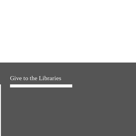
Give to the Libraries