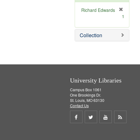
o
v
Richard Edwards
e
[
1
]
r
e
m
Collection
o
v
e
]
University Libraries
Campus Box 1061
One Brookings Dr.
St. Louis, MO 63130
Contact Us
Share
Share
Share
Get
on
on
on
RSS