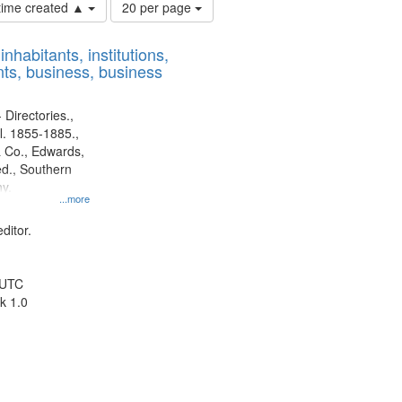
Number
 time created ▲
20 per page
of
results
nhabitants, institutions,
to
ts, business, business
display
per
page
 Directories.,
l. 1855-1885.,
 Co., Edwards,
d., Southern
y.
...more
ditor.
 UTC
k 1.0