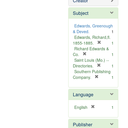
Creator
Subject
Edwards, Greenough
& Deved.
1
Edwards, Richard,fl.
[
1855-1885.
1
r
Richard Edwards &
[
e
Co.
1
r
m
Saint Louis (Mo.) --
e
o
[
Directories.
1
m
r
v
Southern Publishing
o
e
e
[
Company.
1
v
r
m
]
e
e
o
Language
]
m
v
o
e
v
]
[
English
1
e
r
]
e
Publisher
m