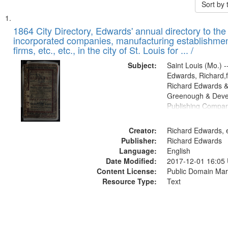
Sort by
Search
List
of
1864 City Directory, Edwards' annual directory to the i
Results
incorporated companies, manufacturing establishmen
files
firms, etc., etc., in the city of St. Louis for ... /
deposited
Subject:
Saint Louis (Mo.) --
in
Edwards, Richard,f
Digital
Richard Edwards &
Gateway
Greenough & Deve
Publishing Compan
that
match
Creator:
Richard Edwards, e
your
Publisher:
Richard Edwards
search
Language:
English
criteria
Date Modified:
2017-12-01 16:05
Content License:
Public Domain Mar
Resource Type:
Text