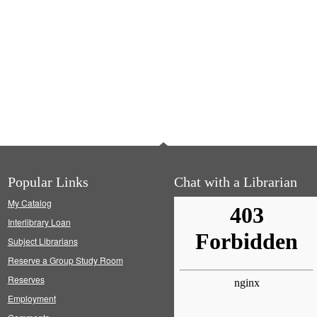
Popular Links
Chat with a Librarian
My Catalog
Interlibrary Loan
Subject Librarians
Reserve a Group Study Room
Reserves
Employment