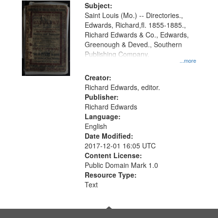
Digital
Subject:
Gateway
Saint Louis (Mo.) -- Directories.,
Edwards, Richard,fl. 1855-1885.,
that
Richard Edwards & Co., Edwards,
match
Greenough & Deved., Southern
your
Publishing Company.
...more
search
Creator:
criteria
Richard Edwards, editor.
Publisher:
Richard Edwards
Language:
English
Date Modified:
2017-12-01 16:05 UTC
Content License:
Public Domain Mark 1.0
Resource Type:
Text