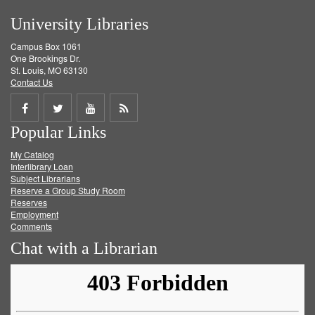
University Libraries
Campus Box 1061
One Brookings Dr.
St. Louis, MO 63130
Contact Us
Share
Share
Share
Get
Popular Links
on
on
on
RSS
My Catalog
Facebook
Twitter
Youtube
feed
Interlibrary Loan
Subject Librarians
Reserve a Group Study Room
Reserves
Employment
Comments
Chat with a Librarian