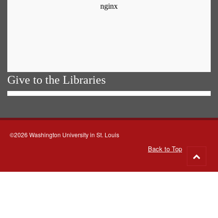
Give to the Libraries
©2026 Washington University in St. Louis
Back to Top
Go
to
top