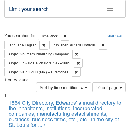
Limit your search
Toggle fac
Search
You searched for:
Remove constraint Type: Work
Type
Work
Start Over
Remove constraint Language: English
Remove constrai
Language
English
Publisher
Richard Edwards
Remove constraint Subject: Sou
Subject
Southern Publishing Company.
Remove constraint Subject: Edw
Subject
Edwards, Richard,fl. 1855-1885.
Remove constraint Subject: Saint 
Subject
Saint Louis (Mo.) -- Directories.
1
entry found
Number
Sort by time modified ▲
10 per page
of
Search
List
results
of
1864 City Directory, Edwards' annual directory to
to
Results
the inhabitants, institutions, incorporated
display
files
companies, manufacturing establishments,
per
deposited
business, business firms, etc., etc., in the city of
page
in
St. Louis for ... /