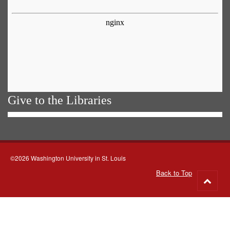
Give to the Libraries
©2026 Washington University in St. Louis
Back to Top
Go
to
top