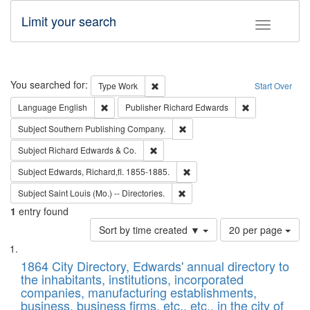
Limit your search
Toggle fac
Search
You searched for:
Remove constraint Type: Work
Type
Work
Start Over
Remove constraint Language: English
Remove constrai
Language
English
Publisher
Richard Edwards
Remove constraint Subject: Sou
Subject
Southern Publishing Company.
Remove constraint Subject: Richard Edw
Subject
Richard Edwards & Co.
Remove constraint Subject: Edw
Subject
Edwards, Richard,fl. 1855-1885.
Remove constraint Subject: Saint 
Subject
Saint Louis (Mo.) -- Directories.
1
entry found
Number
Sort by time created ▼
20 per page
of
Search
List
results
of
1864 City Directory, Edwards' annual directory to
to
Results
the inhabitants, institutions, incorporated
display
files
companies, manufacturing establishments,
per
deposited
business, business firms, etc., etc., in the city of
page