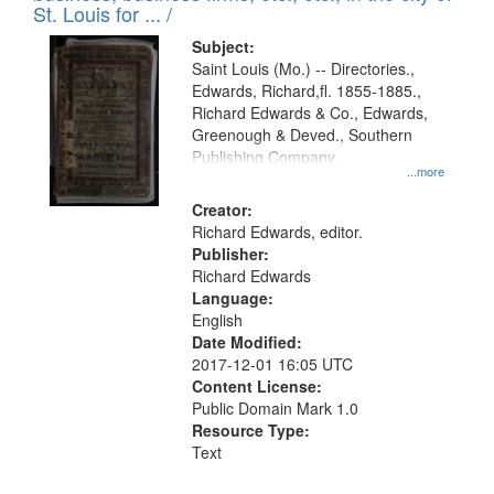
in
St. Louis for ... /
Digital
Subject:
Gateway
Saint Louis (Mo.) -- Directories.,
Edwards, Richard,fl. 1855-1885.,
that
Richard Edwards & Co., Edwards,
match
Greenough & Deved., Southern
your
Publishing Company.
...more
search
Creator:
criteria
Richard Edwards, editor.
Publisher:
Richard Edwards
Language:
English
Date Modified:
2017-12-01 16:05 UTC
Content License:
Public Domain Mark 1.0
Resource Type:
Text