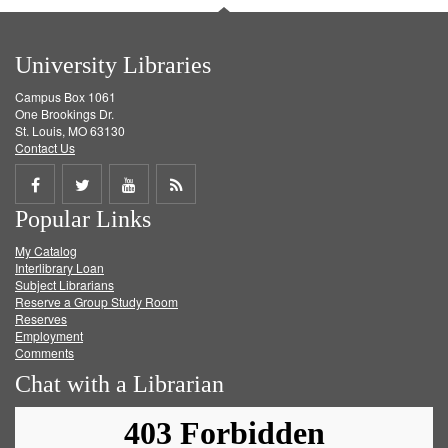
University Libraries
Campus Box 1061
One Brookings Dr.
St. Louis, MO 63130
Contact Us
Share
Share
Share
Get
Popular Links
on
on
on
RSS
My Catalog
Facebook
Twitter
Youtube
feed
Interlibrary Loan
Subject Librarians
Reserve a Group Study Room
Reserves
Employment
Comments
Chat with a Librarian