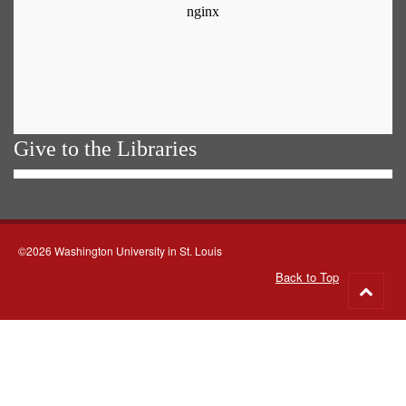
Give to the Libraries
©2026 Washington University in St. Louis
Back to Top
Go
to
top