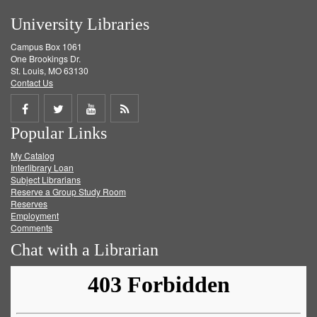
University Libraries
Campus Box 1061
One Brookings Dr.
St. Louis, MO 63130
Contact Us
Share
Share
Share
Get
Popular Links
on
on
on
RSS
My Catalog
Facebook
Twitter
Youtube
feed
Interlibrary Loan
Subject Librarians
Reserve a Group Study Room
Reserves
Employment
Comments
Chat with a Librarian