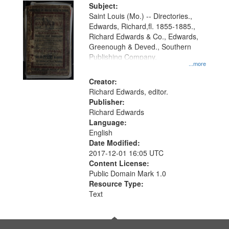
Digital
Subject:
Gateway
Saint Louis (Mo.) -- Directories.,
Edwards, Richard,fl. 1855-1885.,
that
Richard Edwards & Co., Edwards,
match
Greenough & Deved., Southern
your
Publishing Company.
...more
search
Creator:
criteria
Richard Edwards, editor.
Publisher:
Richard Edwards
Language:
English
Date Modified:
2017-12-01 16:05 UTC
Content License:
Public Domain Mark 1.0
Resource Type:
Text