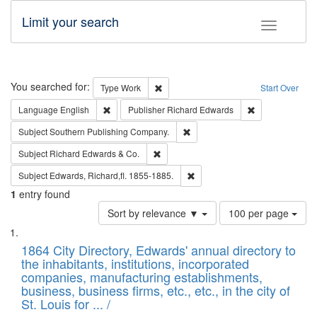
Limit your search
Toggle fac
Search
You searched for:
Remove constraint Type: Work
Type
Work
Start Over
Remove constraint Language: English
Remove constrai
Language
English
Publisher
Richard Edwards
Remove constraint Subject: Sou
Subject
Southern Publishing Company.
Remove constraint Subject: Richard Edw
Subject
Richard Edwards & Co.
Remove constraint Subject: Edw
Subject
Edwards, Richard,fl. 1855-1885.
1
entry found
Number
Sort by relevance ▼
100 per page
of
Search
List
results
of
1864 City Directory, Edwards' annual directory to
to
Results
the inhabitants, institutions, incorporated
display
files
companies, manufacturing establishments,
per
deposited
business, business firms, etc., etc., in the city of
page
in
St. Louis for ... /