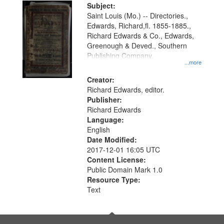
Digital
Subject:
Gateway
Saint Louis (Mo.) -- Directories.,
Edwards, Richard,fl. 1855-1885.,
that
Richard Edwards & Co., Edwards,
match
Greenough & Deved., Southern
your
Publishing Company.
...more
search
Creator:
criteria
Richard Edwards, editor.
Publisher:
Richard Edwards
Language:
English
Date Modified:
2017-12-01 16:05 UTC
Content License:
Public Domain Mark 1.0
Resource Type:
Text