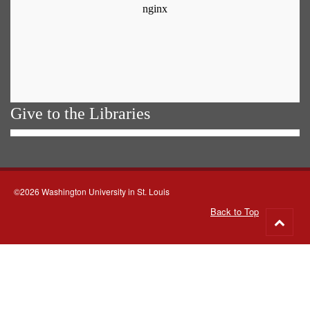
Give to the Libraries
©2026 Washington University in St. Louis
Back to Top
Go
to
top