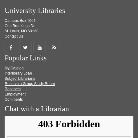
University Libraries
Campus Box 1061
One Brookings Dr.
St. Louis, MO 63130
Contact Us
Share
Share
Share
Get
Popular Links
on
on
on
RSS
My Catalog
Facebook
Twitter
Youtube
feed
Interlibrary Loan
Subject Librarians
Reserve a Group Study Room
Reserves
Employment
Comments
Chat with a Librarian