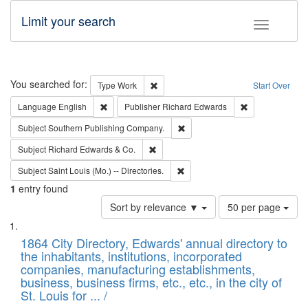
Limit your search
Toggle fac
Search
You searched for:
Remove constraint Type: Work
Type
Work
Start Over
Remove constraint Language: English
Remove constrai
Language
English
Publisher
Richard Edwards
Remove constraint Subject: Sou
Subject
Southern Publishing Company.
Remove constraint Subject: Richard Edw
Subject
Richard Edwards & Co.
Remove constraint Subject: Saint 
Subject
Saint Louis (Mo.) -- Directories.
1
entry found
Number
Sort by relevance ▼
50 per page
of
Search
List
results
of
1864 City Directory, Edwards' annual directory to
to
Results
the inhabitants, institutions, incorporated
display
files
companies, manufacturing establishments,
per
deposited
business, business firms, etc., etc., in the city of
page
in
St. Louis for ... /