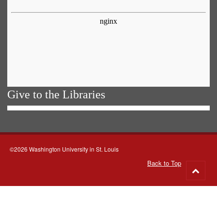
Give to the Libraries
©2026 Washington University in St. Louis
Back to Top
Go
to
top