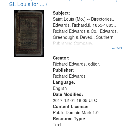
in
St. Louis for ... /
Digital
Subject:
Gateway
Saint Louis (Mo.) -- Directories.,
Edwards, Richard,fl. 1855-1885.,
that
Richard Edwards & Co., Edwards,
match
Greenough & Deved., Southern
your
Publishing Company.
...more
search
Creator:
criteria
Richard Edwards, editor.
Publisher:
Richard Edwards
Language:
English
Date Modified:
2017-12-01 16:05 UTC
Content License:
Public Domain Mark 1.0
Resource Type:
Text