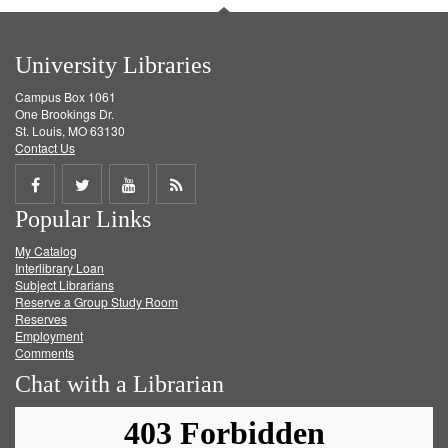
University Libraries
Campus Box 1061
One Brookings Dr.
St. Louis, MO 63130
Contact Us
Share
Share
Share
Get
Popular Links
on
on
on
RSS
My Catalog
Facebook
Twitter
Youtube
feed
Interlibrary Loan
Subject Librarians
Reserve a Group Study Room
Reserves
Employment
Comments
Chat with a Librarian