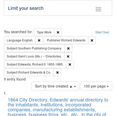
Limit your search
Toggle fac
Search
You searched for:
Remove constraint Type: Work
Type
Work
Start Over
Remove constraint Language: English
Remove constrai
Language
English
Publisher
Richard Edwards
Remove constraint Subject: Sou
Subject
Southern Publishing Company.
Remove constraint Subject: Saint 
Subject
Saint Louis (Mo.) -- Directories.
Remove constraint Subject: Edw
Subject
Edwards, Richard,fl. 1855-1885.
Remove constraint Subject: Richard Edw
Subject
Richard Edwards & Co.
1
entry found
Number
Sort by time created ▲
100 per page
of
Search
List
results
of
1864 City Directory, Edwards' annual directory to
to
Results
the inhabitants, institutions, incorporated
display
files
companies, manufacturing establishments,
per
deposited
business, business firms, etc., etc., in the city of
page