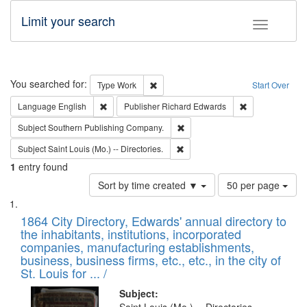
Limit your search
Toggle fac
Search
You searched for:
Remove constraint Type: Work
Type
Work
Start Over
Remove constraint Language: English
Remove constrai
Language
English
Publisher
Richard Edwards
Remove constraint Subject: Sou
Subject
Southern Publishing Company.
Remove constraint Subject: Saint 
Subject
Saint Louis (Mo.) -- Directories.
1
entry found
Number
Sort by time created ▼
50 per page
of
Search
List
results
of
1864 City Directory, Edwards' annual directory to
to
Results
the inhabitants, institutions, incorporated
display
files
companies, manufacturing establishments,
per
deposited
business, business firms, etc., etc., in the city of
page
in
St. Louis for ... /
Digital
Subject: