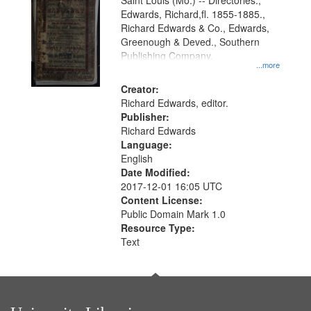
Gateway
Saint Louis (Mo.) -- Directories.,
Edwards, Richard,fl. 1855-1885.,
that
Richard Edwards & Co., Edwards,
match
Greenough & Deved., Southern
your
Publishing Company.
...more
search
Creator:
criteria
Richard Edwards, editor.
Publisher:
Richard Edwards
Language:
English
Date Modified:
2017-12-01 16:05 UTC
Content License:
Public Domain Mark 1.0
Resource Type:
Text