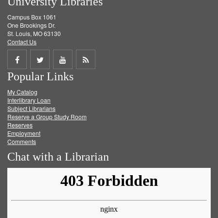
University Libraries
Campus Box 1061
One Brookings Dr.
St. Louis, MO 63130
Contact Us
Share
Share
Share
Get
Popular Links
on
on
on
RSS
My Catalog
Facebook
Twitter
Youtube
feed
Interlibrary Loan
Subject Librarians
Reserve a Group Study Room
Reserves
Employment
Comments
Chat with a Librarian