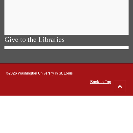
Give to the Libraries
©2026 Washington University in St. Louis
Back to Top
Go
to
top