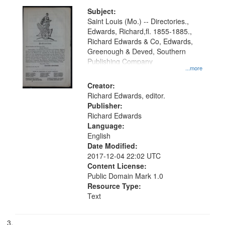
Subject:
Saint Louis (Mo.) -- Directories.,
Edwards, Richard,fl. 1855-1885.,
Richard Edwards & Co, Edwards,
Greenough & Deved, Southern
Publishing Company
...more
Creator:
Richard Edwards, editor.
Publisher:
Richard Edwards
Language:
English
Date Modified:
2017-12-04 22:02 UTC
Content License:
Public Domain Mark 1.0
Resource Type:
Text