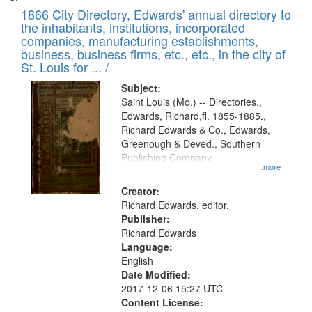
1866 City Directory, Edwards' annual directory to
the inhabitants, institutions, incorporated
companies, manufacturing establishments,
business, business firms, etc., etc., in the city of
St. Louis for ... /
Subject:
Saint Louis (Mo.) -- Directories.,
Edwards, Richard,fl. 1855-1885.,
Richard Edwards & Co., Edwards,
Greenough & Deved., Southern
Publishing Company
...more
Creator:
Richard Edwards, editor.
Publisher:
Richard Edwards
Language:
English
Date Modified:
2017-12-06 15:27 UTC
Content License: