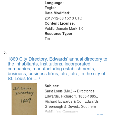
Language:
English
Date Modified:
2017-12-08 15:13 UTC
Content License:
Public Domain Mark 1.0
Resource Type:
Text
1869 City Directory, Edwards' annual directory to
the inhabitants, institutions, incorporated
companies, manufacturing establishments,
business, business firms, etc., etc., in the city of
St. Louis for ... /
Subject:
Saint Louis (Mo.) -- Directories.,
Edwards, Richard,fl. 1855-1885.,
Richard Edwards & Co., Edwards,
Greenough & Deved., Southern
Publishing Company
...more