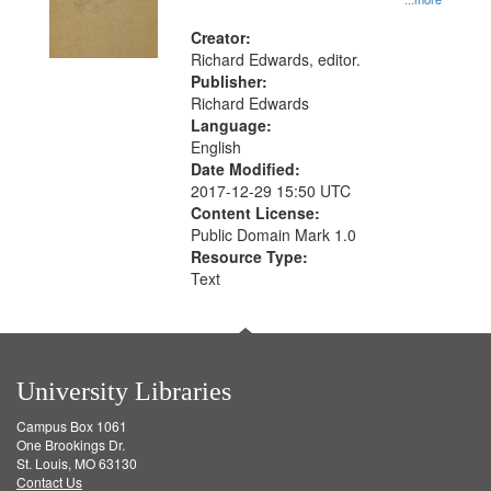
Creator:
Richard Edwards, editor.
Publisher:
Richard Edwards
Language:
English
Date Modified:
2017-12-29 15:50 UTC
Content License:
Public Domain Mark 1.0
Resource Type:
Text
University Libraries
Campus Box 1061
One Brookings Dr.
St. Louis, MO 63130
Contact Us