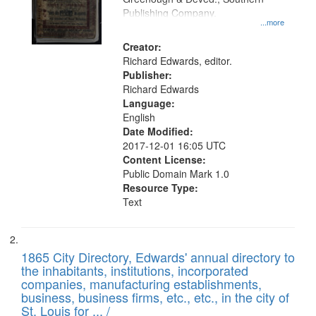
your
Publishing Company.
...more
search
Creator:
criteria
Richard Edwards, editor.
Publisher:
Richard Edwards
Language:
English
Date Modified:
2017-12-01 16:05 UTC
Content License:
Public Domain Mark 1.0
Resource Type:
Text
1865 City Directory, Edwards' annual directory to
the inhabitants, institutions, incorporated
companies, manufacturing establishments,
business, business firms, etc., etc., in the city of
St. Louis for ... /