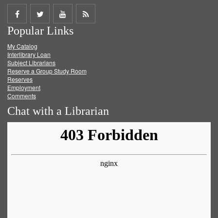
Share
Share
Share
Get
Popular Links
on
on
on
RSS
My Catalog
Facebook
Twitter
Youtube
feed
Interlibrary Loan
Subject Librarians
Reserve a Group Study Room
Reserves
Employment
Comments
Chat with a Librarian