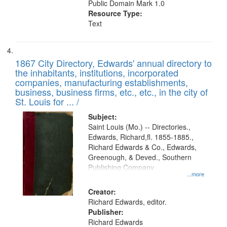
Public Domain Mark 1.0
Resource Type:
Text
1867 City Directory, Edwards' annual directory to
the inhabitants, institutions, incorporated
companies, manufacturing establishments,
business, business firms, etc., etc., in the city of
St. Louis for ... /
Subject:
Saint Louis (Mo.) -- Directories.,
Edwards, Richard,fl. 1855-1885.,
Richard Edwards & Co., Edwards,
Greenough, & Deved., Southern
Publishing Company
...more
Creator:
Richard Edwards, editor.
Publisher:
Richard Edwards