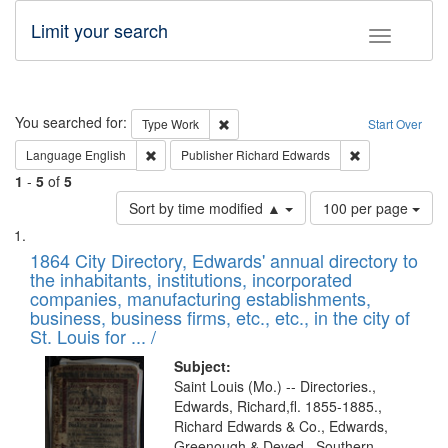
Limit your search
Toggle fac
Search
You searched for:
Remove constraint Type: Work
Type
Work
Start Over
Remove constraint Language: English
Remove constrai
Language
English
Publisher
Richard Edwards
1
-
5
of
5
Number
Sort by time modified ▲
100 per page
of
Search
List
results
of
1864 City Directory, Edwards' annual directory to
to
Results
the inhabitants, institutions, incorporated
display
files
companies, manufacturing establishments,
per
deposited
business, business firms, etc., etc., in the city of
page
in
St. Louis for ... /
Digital
Subject:
Gateway
Saint Louis (Mo.) -- Directories.,
Edwards, Richard,fl. 1855-1885.,
that
Richard Edwards & Co., Edwards,
match
Greenough & Deved., Southern