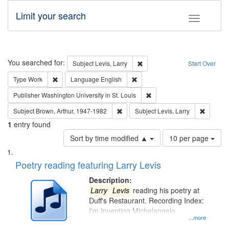
Limit your search
Toggle fac
Search
You searched for:
Remove constraint Subject: Lev
Subject
Levis, Larry
Start Over
Remove constraint Type: Work
Remove constraint Language: En
Type
Work
Language
English
Remove constraint Publisher
Publisher
Washington University in St. Louis
Remove constraint Subject: Brown, Ar
Remove c
Subject
Brown, Arthur, 1947-1982
Subject
Levis, Larry
1
entry found
Number
Sort by time modified ▲
10 per page
of
Search
List
results
of
Poetry reading featuring Larry Levis
to
Results
display
files
Description:
per
deposited
Larry
Levis
reading his poetry at
page
Duff's Restaurant. Recording Index:
in
I'm Inventing Michelangelo
Digital
...more