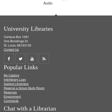
Audio
University Libraries
Campus Box 1061
One Brookings Dr.
St. Louis, MO 63130
Contact Us
Share
Share
Share
Get
Popular Links
on
on
on
RSS
My Catalog
Facebook
Twitter
Youtube
feed
Interlibrary Loan
Subject Librarians
Reserve a Group Study Room
Reserves
Employment
Comments
Chat with a Librarian