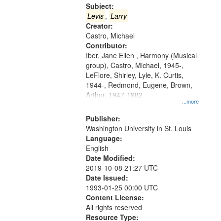
Gateway
Subject:
that
Levis
,
Larry
match
Creator:
Castro, Michael
your
Contributor:
search
Iber, Jane Ellen , Harmony (Musical
criteria
group), Castro, Michael, 1945-,
LeFlore, Shirley, Lyle, K. Curtis,
1944-, Redmond, Eugene, Brown,
Arthur, 1947-1982
...more
Publisher:
Washington University in St. Louis
Language:
English
Date Modified:
2019-10-08 21:27 UTC
Date Issued:
1993-01-25 00:00 UTC
Content License:
All rights reserved
Resource Type: