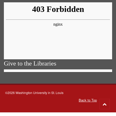
Give to the Libraries
©2026 Washington University in St. Louis
Back to Top
Go
to