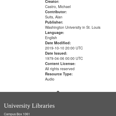
Creator:
Castro, Michael
Contributor:
Suits, Alan
Publisher:
Washington University in St. Louis
Language:
English
Date Modified:
2019-10-10 20:00 UTC
Date Issued:
1979-04-06 00:00 UTC
Content License:
All rights reserved
Resource Type:
Audio
University Libraries
Campus Box 1061