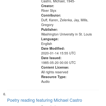
Other Side (for Helen Adam); 11:54
Castro, Michael, 1945-
The...
Creator:
River Styx
Contributor:
Duff, Karen, Zelenka, Jay, Mills,
Gregory
Publisher:
Washington University in St. Louis
Language:
English
Date Modified:
2020-01-14 15:55 UTC
Date Issued:
1985-05-20 00:00 UTC
Content License:
All rights reserved
Resource Type:
Audio
Poetry reading featuring Michael Castro