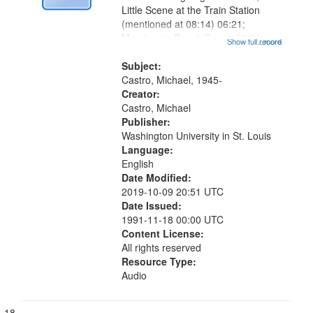
Little Scene at the Train Station
(mentioned at 08:14) 06:21;
Mandrem's Beach Scene 09:31;
Show full record
...more
Beggar 10:00;The Twin Towers
10:22; Tagore's Grave [no title
Subject:
mentioned] 12:35; Poem for A
Castro, Michael, 1945-
Palm-Leaf Painter...
Creator:
Castro, Michael
Publisher:
Washington University in St. Louis
Language:
English
Date Modified:
2019-10-09 20:51 UTC
Date Issued:
1991-11-18 00:00 UTC
Content License:
All rights reserved
Resource Type:
Audio