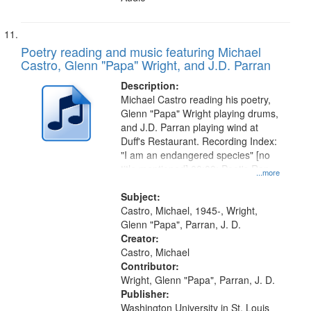
Poetry reading and music featuring Michael
Castro, Glenn "Papa" Wright, and J.D. Parran
Description:
Michael Castro reading his poetry,
Glenn "Papa" Wright playing drums,
and J.D. Parran playing wind at
Duff's Restaurant. Recording Index:
"I am an endangered species" [no
title mentioned] 00:09; Poet's Rap
...more
09:54
Subject:
Castro, Michael, 1945-, Wright,
Glenn "Papa", Parran, J. D.
Creator:
Castro, Michael
Contributor:
Wright, Glenn "Papa", Parran, J. D.
Publisher:
Washington University in St. Louis