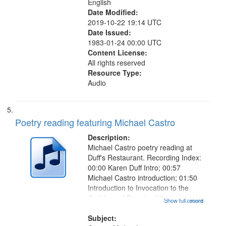
English
Date Modified:
2019-10-22 19:14 UTC
Date Issued:
1983-01-24 00:00 UTC
Content License:
All rights reserved
Resource Type:
Audio
Poetry reading featuring Michael Castro
Description:
Michael Castro poetry reading at
Duff's Restaurant. Recording Index:
00:00 Karen Duff Intro; 00:57
Michael Castro introduction; 01:50
Introduction to Invocation to the
Goddess of Beauty ; 03:14
Show full record
...more
Invocation to the Goddess of
Beauty [with music]; 09:44 The
Subject: