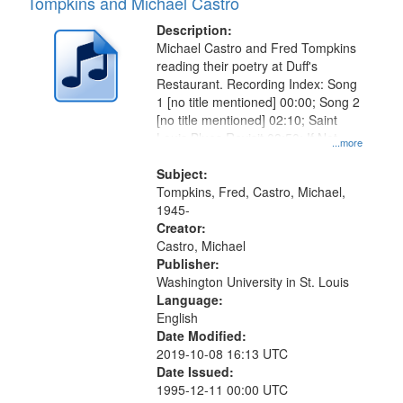
Tompkins and Michael Castro
Description:
Michael Castro and Fred Tompkins
reading their poetry at Duff's
Restaurant. Recording Index: Song
1 [no title mentioned] 00:00; Song 2
[no title mentioned] 02:10; Saint
Louis Blues Revisit 08:50; If Not
...more
You, Who 15:05
Subject:
Tompkins, Fred, Castro, Michael,
1945-
Creator:
Castro, Michael
Publisher:
Washington University in St. Louis
Language:
English
Date Modified:
2019-10-08 16:13 UTC
Date Issued:
1995-12-11 00:00 UTC