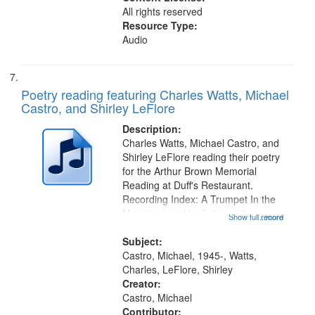
All rights reserved
Resource Type:
Audio
Poetry reading featuring Charles Watts, Michael
Castro, and Shirley LeFlore
Description:
Charles Watts, Michael Castro, and
Shirley LeFlore reading their poetry
for the Arthur Brown Memorial
Reading at Duff's Restaurant.
Recording Index: A Trumpet In the
Morning (read by fiction writer
Show full record
...more
Charles Wartts) 01:25; Calling
Buddy Bolden (read by Michael
Subject:
Castro) 05:13; "I want a memory"
Castro, Michael, 1945-, Watts,
[no...
Charles, LeFlore, Shirley
Creator:
Castro, Michael
Contributor: