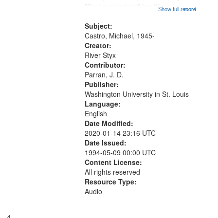
"Dream priestess" [no title
Show full record
...more
mentioned] 13:55; "Head first out of
the womb" [no title mentioned]
Subject:
16:20; "Feeding on you" [no...
Castro, Michael, 1945-
Creator:
River Styx
Contributor:
Parran, J. D.
Publisher:
Washington University in St. Louis
Language:
English
Date Modified:
2020-01-14 23:16 UTC
Date Issued:
1994-05-09 00:00 UTC
Content License:
All rights reserved
Resource Type:
Audio