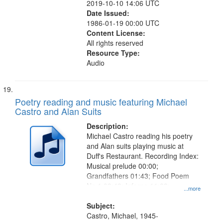
2019-10-10 14:06 UTC
Date Issued:
1986-01-19 00:00 UTC
Content License:
All rights reserved
Resource Type:
Audio
Poetry reading and music featuring Michael
Castro and Alan Suits
Description:
Michael Castro reading his poetry
and Alan suits playing music at
Duff's Restaurant. Recording Index:
Musical prelude 00:00;
Grandfathers 01:43; Food Poem
No.1 09:49; Inferno 11:09;
...more
Dandelion 12:14; Where Do We Go
from Here 12:38
Subject:
Castro, Michael, 1945-