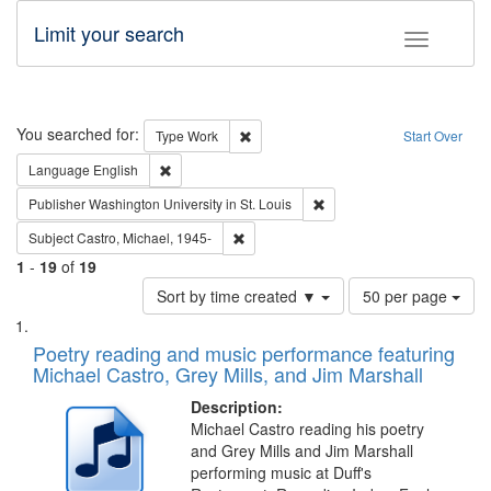
Limit your search
Toggle fac
Search
You searched for:
Remove constraint Type: Work
Type
Work
Start Over
Remove constraint Language: English
Language
English
Remove constraint Publisher
Publisher
Washington University in St. Louis
Remove constraint Subject: Castro, Micha
Subject
Castro, Michael, 1945-
1
-
19
of
19
Number
Sort by time created ▼
50 per page
of
Search
List
results
of
Poetry reading and music performance featuring
to
Results
Michael Castro, Grey Mills, and Jim Marshall
display
files
per
deposited
Description:
page
Michael Castro reading his poetry
in
and Grey Mills and Jim Marshall
Digital
performing music at Duff's