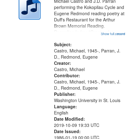
Michael Castro and J.D. Parran
performing the Kokopilau Cycle and
Eugene Redmond reading poetry at
Duff's Restaurant for the Arthur
Brown Memorial Reading.
Recording Index: "Great order
Show full record
...more
forces" [no title mentioned,
performed by Michael Castro]
Subject:
00:00; The Fourth World
Castro, Michael, 1945-, Parran, J.
[performed by Michael...
D., Redmond, Eugene
Creator:
Castro, Michael
Contributor:
Castro, Michael, 1945-, Parran, J.
D., Redmond, Eugene
Publisher:
Washington University in St. Louis
Language:
English
Date Modified:
2019-10-09 19:33 UTC
Date Issued:
1986-01-19 00:00 UTC