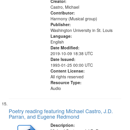
Creator:
Castro, Michael
Contributor:
Harmony (Musical group)
Publisher:
Washington University in St. Louis
Language:
English
Date Modified:
2019-10-09 18:38 UTC
Date Issued:
1993-01-25 00:00 UTC
Content License:
All rights reserved
Resource Type:
Audio
Poetry reading featuring Michael Castro, J.D.
Parran, and Eugene Redmond
Description: