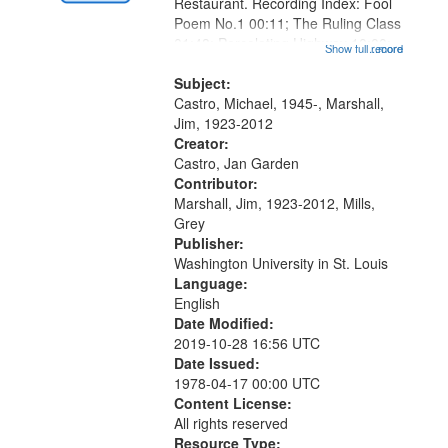
Gateway
Restaurant. Recording Index: Fool
Poem No.1 00:11; The Ruling Class
that
01:48; Percolating Highway 10:00;
Show full record
...more
match
[Infer No] 12:32; Axe Man in the
your
Woods in Winter 18:02; St. Louis
Subject:
search
Blues Revisited 22:17; Little...
Castro, Michael, 1945-, Marshall,
Jim, 1923-2012
criteria
Creator:
Castro, Jan Garden
Contributor:
Marshall, Jim, 1923-2012, Mills,
Grey
Publisher:
Washington University in St. Louis
Language:
English
Date Modified:
2019-10-28 16:56 UTC
Date Issued:
1978-04-17 00:00 UTC
Content License:
All rights reserved
Resource Type: