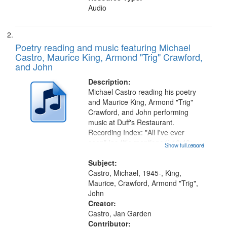
Audio
Poetry reading and music featuring Michael
Castro, Maurice King, Armond "Trig" Crawford,
and John
Description:
Michael Castro reading his poetry
and Maurice King, Armond "Trig"
Crawford, and John performing
music at Duff's Restaurant.
Recording Index: "All I've ever
seen" [no title mentioned] 16:43;
Show full record
...more
The Seasons 25:10; Re/orientation
26:43; "Red" [no title mentioned]
Subject:
29:10; "The heat" 31:22;
Castro, Michael, 1945-, King,
Dandelion...
Maurice, Crawford, Armond "Trig",
John
Creator:
Castro, Jan Garden
Contributor: