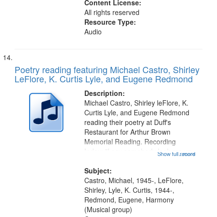
Content License:
All rights reserved
Resource Type:
Audio
Poetry reading featuring Michael Castro, Shirley
LeFlore, K. Curtis Lyle, and Eugene Redmond
Description:
Michael Castro, Shirley leFlore, K.
Curtis Lyle, and Eugene Redmond
reading their poetry at Duff's
Restaurant for Arthur Brown
Memorial Reading. Recording
Index: "I say somebody look me up
Show full record
...more
and down" (performed by Shirley
LeFlore) [no title is mentioned]
Subject:
00:00; All Way You Come (Michael
Castro, Michael, 1945-, LeFlore,
Castro)...
Shirley, Lyle, K. Curtis, 1944-,
Redmond, Eugene, Harmony
(Musical group)