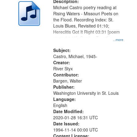
Description:
Michael Castro poetry reading at
Rising Waters - Missouri Poets on
the Flood. Recording Index: St.
Louis Blues, Revisited 01:10;
Hereclitis Got It Right 03:31 [poem
starts 04:48]; Coming Together
...more
09:31; After the Rain 13:14.
Subject:
Castro, Michael, 1945-
Creator:
River Styx
Contributor:
Bargen, Walter
Publisher:
Washington University in St. Louis
Language:
English
Date Modified:
2020-01-28 16:31 UTC
Date Issued:
1994-11-14 00:00 UTC
Content License: