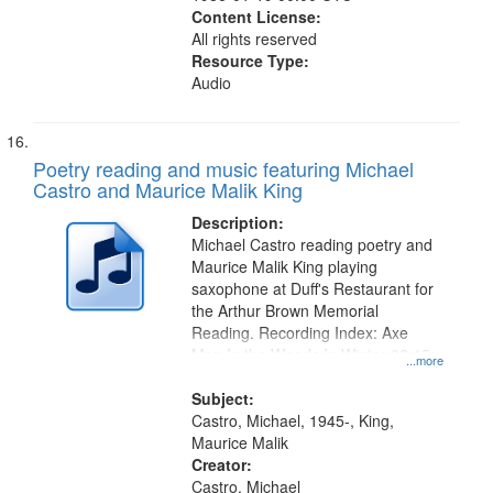
Content License:
All rights reserved
Resource Type:
Audio
Poetry reading and music featuring Michael
Castro and Maurice Malik King
Description:
Michael Castro reading poetry and
Maurice Malik King playing
saxophone at Duff's Restaurant for
the Arthur Brown Memorial
Reading. Recording Index: Axe
Man In the Woods In Winter 02:15;
...more
Oh When You Come 09:31
Subject:
Castro, Michael, 1945-, King,
Maurice Malik
Creator:
Castro, Michael