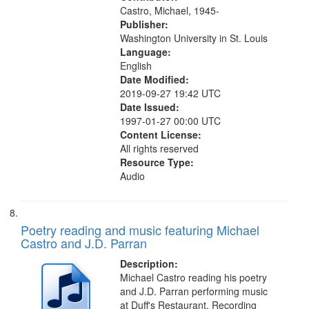
Castro, Michael, 1945-
Publisher:
Washington University in St. Louis
Language:
English
Date Modified:
2019-09-27 19:42 UTC
Date Issued:
1997-01-27 00:00 UTC
Content License:
All rights reserved
Resource Type:
Audio
Poetry reading and music featuring Michael
Castro and J.D. Parran
Description:
Michael Castro reading his poetry
and J.D. Parran performing music
at Duff's Restaurant. Recording