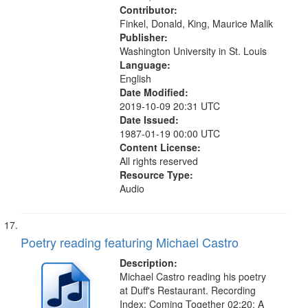
Contributor:
Finkel, Donald, King, Maurice Malik
Publisher:
Washington University in St. Louis
Language:
English
Date Modified:
2019-10-09 20:31 UTC
Date Issued:
1987-01-19 00:00 UTC
Content License:
All rights reserved
Resource Type:
Audio
Poetry reading featuring Michael Castro
Description:
Michael Castro reading his poetry
at Duff's Restaurant. Recording
Index: Coming Together 02:20; A