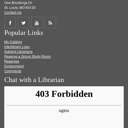
One Brookings Dr.
St. Louis, MO 63130
Contact Us
Share
Share
Share
Get
Popular Links
on
on
on
RSS
My Catalog
Facebook
Twitter
Youtube
feed
Interlibrary Loan
Subject Librarians
Reserve a Group Study Room
Reserves
Employment
Comments
Chat with a Librarian