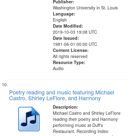
Publisher:
Washington University in St. Louis
Language:
English
Date Modified:
2019-10-03 19:08 UTC
Date Issued:
1981-06-01 00:00 UTC
Content License:
All rights reserved
Resource Type:
Audio
Poetry reading and music featuring Michael
Castro, Shirley LeFlore, and Harmony
Description:
Michael Castro and Shirley LeFlore
reading their poetry and Harmony
performing music at Duff's
Restaurant. Recording Index: