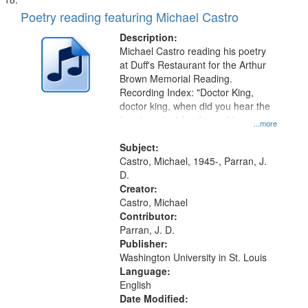
Poetry reading featuring Michael Castro
Description:
Michael Castro reading his poetry
at Duff's Restaurant for the Arthur
Brown Memorial Reading.
Recording Index: "Doctor King,
doctor king, when did you hear the
freedom ring" [performed by
...more
Michael Castro] 00:00
Subject:
Castro, Michael, 1945-, Parran, J.
D.
Creator:
Castro, Michael
Contributor:
Parran, J. D.
Publisher:
Washington University in St. Louis
Language:
English
Date Modified: