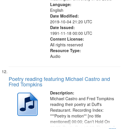
Language:
English
Date Modified:
2019-10-04 21:20 UTC
Date Issued:
1991-11-18 00:00 UTC
Content License:
All rights reserved
Resource Type:
Audio
Poetry reading featuring Michael Castro and
Fred Tompkins
Description:
Michael Castro and Fred Tompkins
reading their poetry at Duff's
Restaurant. Recording Index:
"""Poetry is motion"" [no title
mentioned] 00:00; Can't Hold On
02:05; Poet's Rap 12:32; There is A
...more