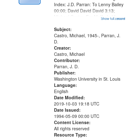
Index: J.D. Parran: To Lenny Bailey
00:00; David David David 3:13;
Michael Castro: For Malik, In His
Show full record
...more
Last Days 07:47; Bluish 11:10; If
Not You, Who 16:45; "Dream
Subject:
priestess, sitting and waiting for...
Castro, Michael, 1945-, Parran, J.
D.
Creator:
Castro, Michael
Contributor:
Parran, J. D.
Publisher:
Washington University in St. Louis
Language:
English
Date Modified:
2019-10-03 19:18 UTC
Date Issued:
1994-05-09 00:00 UTC
Content License:
All rights reserved
Resource Type: