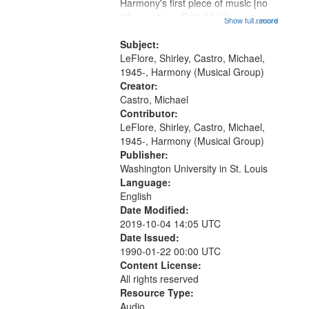
Harmony's first piece of music [no
title mentioned] 00:00; Harmony
Show full record
...more
music second piece [no title
mentioned] 15:25; Sunday
Subject:
Brotherman Dance [one of Arthur
LeFlore, Shirley, Castro, Michael,
Brown's favorite...
1945-, Harmony (Musical Group)
Creator:
Castro, Michael
Contributor:
LeFlore, Shirley, Castro, Michael,
1945-, Harmony (Musical Group)
Publisher:
Washington University in St. Louis
Language:
English
Date Modified:
2019-10-04 14:05 UTC
Date Issued:
1990-01-22 00:00 UTC
Content License:
All rights reserved
Resource Type:
Audio