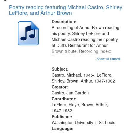
Poetry reading featuring Michael Castro, Shirley
LeFlore, and Arthur Brown
Description:
A recording of Arthur Brown reading
his poetry. Shirley LeFlore and
Michael Castro reading their poetry
at Duff's Restaurant for Arthur
Brown tribute. Recording Index:
Trumpet in the Morning 00:00;
Show full record
...more
[tribute by Michael Castro 6:05];
[tribute by Shirley LeFlore 9:25]; A
Subject:
Dedication 12:45; Message...
Castro, Michael, 1945-, LeFlore,
Shirley, Brown, Arthur, 1947-1982
Creator:
Castro, Jan Garden
Contributor:
LeFlore, Floye, Brown, Arthur,
1947-1982
Publisher:
Washington University in St. Louis
Language: