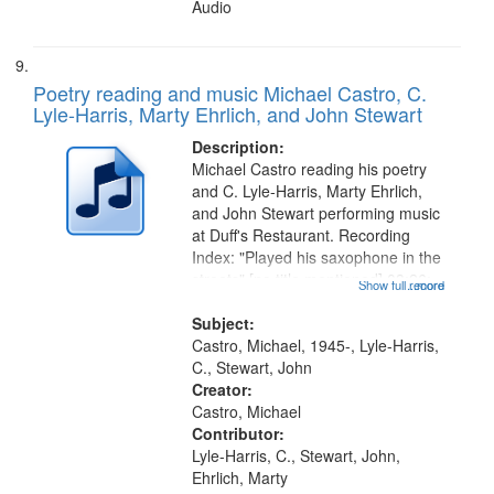
Audio
Poetry reading and music Michael Castro, C.
Lyle-Harris, Marty Ehrlich, and John Stewart
Description:
Michael Castro reading his poetry
and C. Lyle-Harris, Marty Ehrlich,
and John Stewart performing music
at Duff's Restaurant. Recording
Index: "Played his saxophone in the
streets" [no title mentioned] 03:26;
Show full record
...more
"I am coming out of bondage" [no
title mentioned] 09:26; "Doctor
Subject:
King" [title...
Castro, Michael, 1945-, Lyle-Harris,
C., Stewart, John
Creator:
Castro, Michael
Contributor:
Lyle-Harris, C., Stewart, John,
Ehrlich, Marty