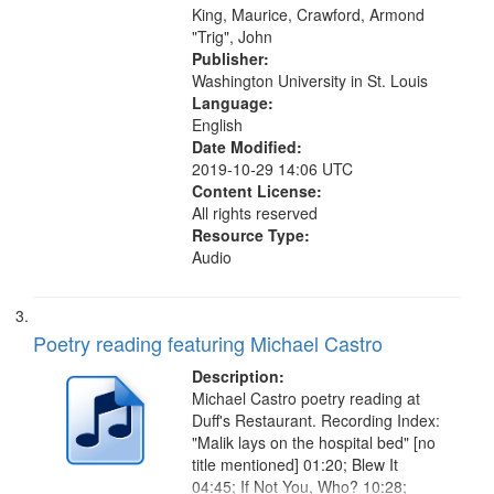
King, Maurice, Crawford, Armond
"Trig", John
Publisher:
Washington University in St. Louis
Language:
English
Date Modified:
2019-10-29 14:06 UTC
Content License:
All rights reserved
Resource Type:
Audio
Poetry reading featuring Michael Castro
Description:
Michael Castro poetry reading at
Duff's Restaurant. Recording Index:
"Malik lays on the hospital bed" [no
title mentioned] 01:20; Blew It
04:45; If Not You, Who? 10:28;