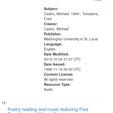
Zone 17:07; Deep Mirror 19:28;
The Man Who Looked Into
Subject:
Coltrane’s Horn 29:38"
Castro, Michael, 1945-, Tompkins,
Fred
Creator:
Castro, Michael
Publisher:
Washington University in St. Louis
Language:
English
Date Modified:
2019-10-04 21:07 UTC
Date Issued:
1998-11-16 00:00 UTC
Content License:
All rights reserved
Resource Type:
Audio
Poetry reading and music featuring Fred