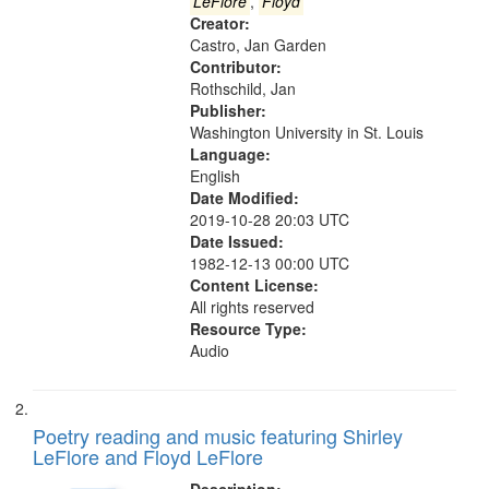
that
LeFlore
,
Floyd
match
Creator:
Castro, Jan Garden
your
Contributor:
search
Rothschild, Jan
criteria
Publisher:
Washington University in St. Louis
Language:
English
Date Modified:
2019-10-28 20:03 UTC
Date Issued:
1982-12-13 00:00 UTC
Content License:
All rights reserved
Resource Type:
Audio
Poetry reading and music featuring Shirley
LeFlore and Floyd LeFlore