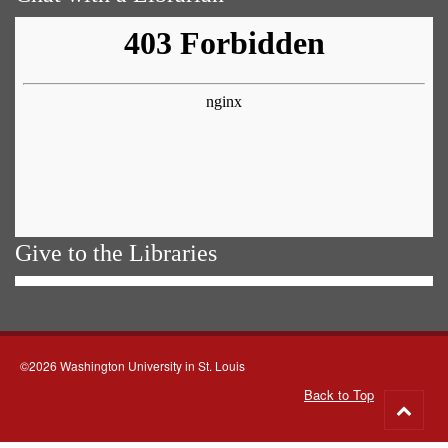
Give to the Libraries
©2026 Washington University in St. Louis
Back to Top
Go