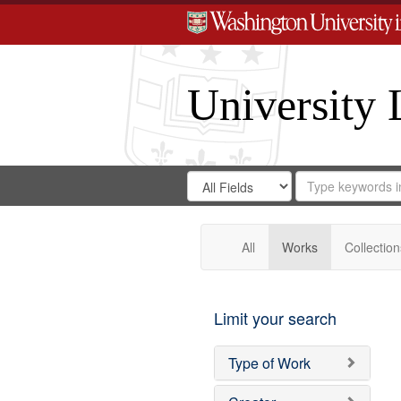
University 
Search
Search
for
Search
in
Repository
Digital
Gateway
All
Works
Collection
Limit your search
Type of Work