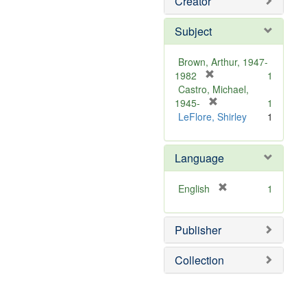
Creator
Subject
Brown, Arthur, 1947-
[
1982
1
r
Castro, Michael,
e
[
1945-
1
m
r
LeFlore, Shirley
1
o
e
v
m
Language
e
o
]
v
e
[
English
1
]
r
e
Publisher
m
o
v
Collection
e
]