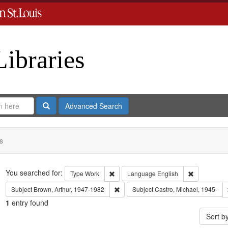
Libraries
Search
Advanced Search
s
Search
You searched for:
Remove constraint Type: Work
Remove cons
Type
Work
Language
English
Remove constraint Subject: Brown, Art
Subject
Brown, Arthur, 1947-1982
Subject
Castro, Michael, 1945-
1
entry found
Sort b