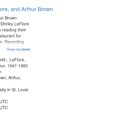
results
lore, and Arthur Brown
to
display
hur Brown
per
 Shirley LeFlore
page
 reading their
staurant for
te. Recording
the Morning
Show full record
...more
Michael Castro
hirley LeFlore
945-, LeFlore,
n 12:45;
thur, 1947-1982
n
own, Arthur,
ty in St. Louis
 UTC
 UTC