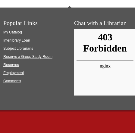
Popular Links
Chat with a Librarian
My Catalog
Interlibrary Loan
Subject Librarians
Reserve a Group Study Room
Reserves
Employment
Comments
s