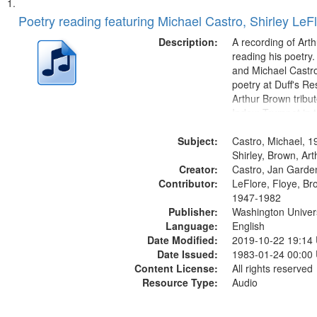
Search
List
of
Poetry reading featuring Michael Castro, Shirley LeF
Results
files
Description:
A recording of Art
deposited
reading his poetry.
and Michael Castro
in
poetry at Duff's Re
Digital
Arthur Brown tribu
Gateway
Index: Trumpet in 
00:00; [tribute by 
that
Subject:
6:05]; [tribute by S
Castro, Michael, 1
match
9:25]; A Dedicatio
Shirley, Brown, Ar
your
Creator:
Message...
Castro, Jan Garde
search
Contributor:
LeFlore, Floye, Br
1947-1982
criteria
Publisher:
Washington Universi
Language:
English
Date Modified:
2019-10-22 19:14
Date Issued:
1983-01-24 00:00
Content License:
All rights reserved
Resource Type:
Audio