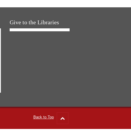
Give to the Libraries
Back to Top
Go
to