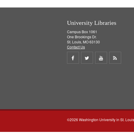
University Libraries
Campus Box 1061
One Brookings Dr.
St. Louis, MO 63130
Contact Us
Share
Share
Share
Get
on
on
on
RSS
Facebook
Twitter
Youtube
feed
©2026 Washington University in St. Loui