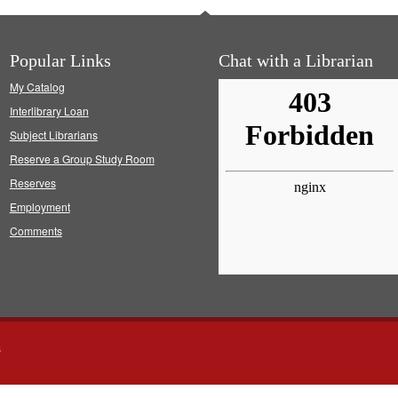
Popular Links
Chat with a Librarian
My Catalog
Interlibrary Loan
Subject Librarians
Reserve a Group Study Room
Reserves
Employment
Comments
s