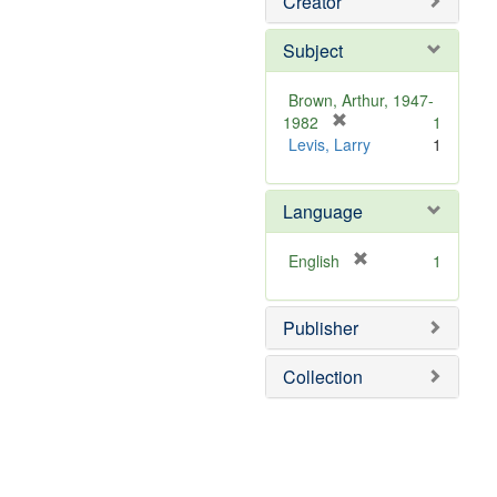
Creator
Subject
Brown, Arthur, 1947-
[
1982
1
r
Levis, Larry
1
e
m
Language
o
v
e
[
English
1
]
r
e
Publisher
m
o
v
Collection
e
]