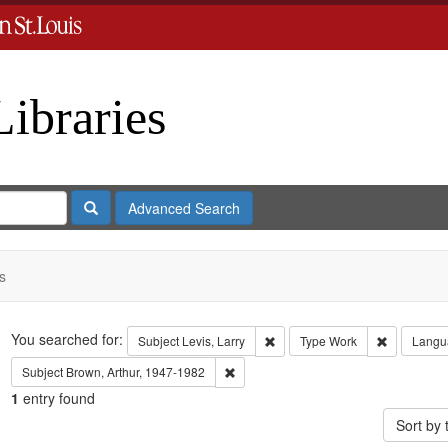
Libraries
Search
Advanced Search
s
Search
You searched for:
Remove constraint Subject: Levi
Remove con
Subject
Levis, Larry
Type
Work
Langu
Remove constraint Subject: Brown, Art
Subject
Brown, Arthur, 1947-1982
1
entry found
Sort by