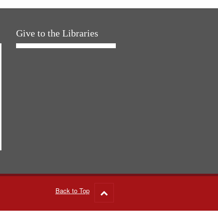
Give to the Libraries
Back to Top
Go
to