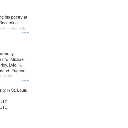
results
to
display
g his poetry at
per
 Recording
page
ng Michelangelo
...more
 Harmony
astro, Michael,
rley, Lyle, K.
dmond, Eugene,
47-1982
...more
ty in St. Louis
 UTC
 UTC