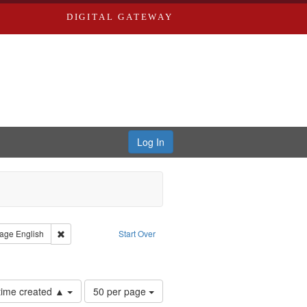
DIGITAL GATEWAY
Log In
s, Larry
straint Type: Work
Remove constraint Language: English
age
English
Start Over
hur, 1947-1982
Number
 time created ▲
50 per page
of