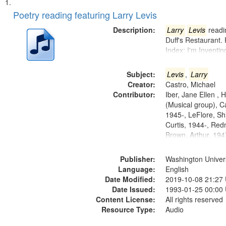
Search
List
of
Poetry reading featuring Larry Levis
Results
files
Description:
Larry
Levis
readin
deposited
Duff's Restaurant.
Index: I'm Inventi
in
Digital
Subject:
Levis
,
Larry
Gateway
Creator:
Castro, Michael
that
Contributor:
Iber, Jane Ellen ,
match
(Musical group), C
1945-, LeFlore, Shi
your
Curtis, 1944-, Re
search
Brown, Arthur, 19
criteria
Publisher:
Washington Universi
Language:
English
Date Modified:
2019-10-08 21:27
Date Issued:
1993-01-25 00:00
Content License:
All rights reserved
Resource Type:
Audio