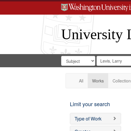
University 
Search
Search
for
Search
in
Repository
Digital
Gateway
All
Works
Collection
Limit your search
Type of Work