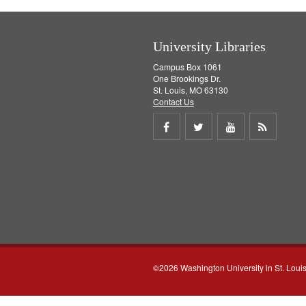
University Libraries
Campus Box 1061
One Brookings Dr.
St. Louis, MO 63130
Contact Us
Share
Share
Share
Get
on
on
on
RSS
Facebook
Twitter
Youtube
feed
©2026 Washington University in St. Loui