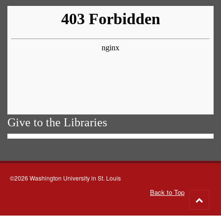
Give to the Libraries
©2026 Washington University in St. Louis
Back to Top
Go
to