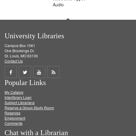
Audio
University Libraries
Campus Box 1061
One Brookings Dr.
St. Louis, MO 63130
Contact Us
Share
Share
Share
Get
Popular Links
on
on
on
RSS
My Catalog
Facebook
Twitter
Youtube
feed
Interlibrary Loan
Subject Librarians
Reserve a Group Study Room
Reserves
Employment
Comments
Chat with a Librarian