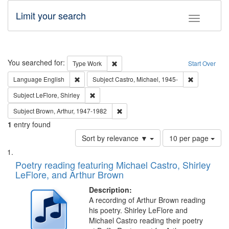
Limit your search
Toggle fac
Search
You searched for:
Remove constraint Type: Work
Type
Work
Start Over
Remove constraint Language: English
Remove const
Language
English
Subject
Castro, Michael, 1945-
Remove constraint Subject: LeFlore, Shirley
Subject
LeFlore, Shirley
Remove constraint Subject: Brown, Ar
Subject
Brown, Arthur, 1947-1982
1
entry found
Number
Sort by relevance ▼
10 per page
of
Search
List
results
of
Poetry reading featuring Michael Castro, Shirley
to
Results
LeFlore, and Arthur Brown
display
files
per
deposited
Description:
page
A recording of Arthur Brown reading
in
his poetry. Shirley LeFlore and
Digital
Michael Castro reading their poetry