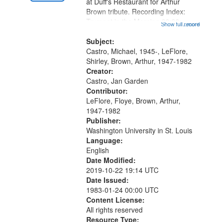
Gateway
at Duff's Restaurant for Arthur
Brown tribute. Recording Index:
that
Trumpet in the Morning 00:00;
Show full record
...more
match
[tribute by Michael Castro 6:05];
your
[tribute by Shirley LeFlore 9:25]; A
Subject:
search
Dedication 12:45; Message...
Castro, Michael, 1945-, LeFlore,
Shirley, Brown, Arthur, 1947-1982
criteria
Creator:
Castro, Jan Garden
Contributor:
LeFlore, Floye, Brown, Arthur,
1947-1982
Publisher:
Washington University in St. Louis
Language:
English
Date Modified:
2019-10-22 19:14 UTC
Date Issued:
1983-01-24 00:00 UTC
Content License:
All rights reserved
Resource Type: