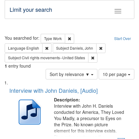
Limit your search
Toggle fac
Search
You searched for:
Remove constraint Type: Work
Type
Work
Start Over
Remove constraint Language: English
Remove constraint Su
Language
English
Subject
Daniels, John
Remove constraint Subject
Subject
Civil rights movements--United States
1
entry found
Number
Sort by relevance ▼
10 per page
of
Search
List
results
of
Interview with John Daniels, [Audio]
to
Results
display
files
Description:
per
deposited
Interview with John H. Daniels
page
conducted for America, They Loved
in
You Madly, a precursor to Eyes on
Digital
the Prize. No known picture
Gateway
element for this interview exists.
Discussion centers on the
...more