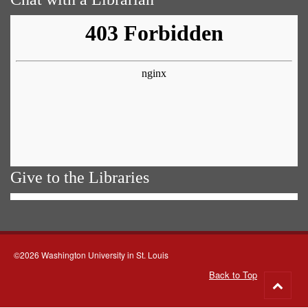
Give to the Libraries
©2026 Washington University in St. Louis
Back to Top
Go