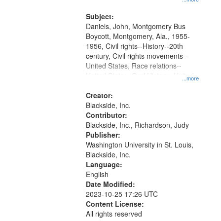
that
Montgomery Bus Boycott.
match
Subject:
your
Daniels, John, Montgomery Bus
search
Boycott, Montgomery, Ala., 1955-
1956, Civil rights--History--20th
criteria
century, Civil rights movements--
United States, Race relations--
United States, Oral History--United
...more
States
Creator:
Blackside, Inc.
Contributor:
Blackside, Inc., Richardson, Judy
Publisher:
Washington University in St. Louis,
Blackside, Inc.
Language:
English
Date Modified:
2023-10-25 17:26 UTC
Content License:
All rights reserved