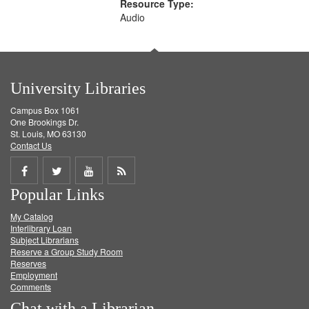
Resource Type:
Audio
University Libraries
Campus Box 1061
One Brookings Dr.
St. Louis, MO 63130
Contact Us
Share
Share
Share
Get
Popular Links
on
on
on
RSS
My Catalog
Facebook
Twitter
Youtube
feed
Interlibrary Loan
Subject Librarians
Reserve a Group Study Room
Reserves
Employment
Comments
Chat with a Librarian