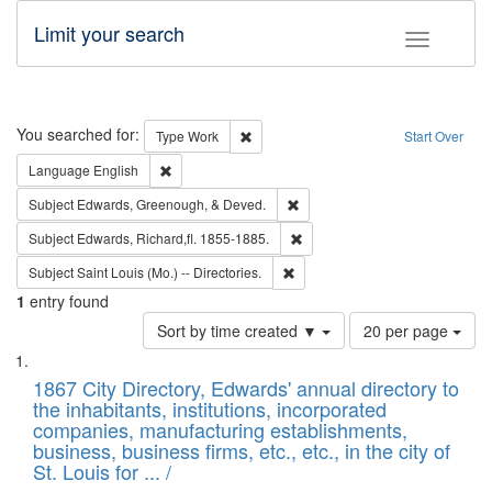
Limit your search
Toggle fac
Search
You searched for:
Remove constraint Type: Work
Type
Work
Start Over
Remove constraint Language: English
Language
English
Remove constraint Subject: Ed
Subject
Edwards, Greenough, & Deved.
Remove constraint Subject: Edw
Subject
Edwards, Richard,fl. 1855-1885.
Remove constraint Subject: Saint 
Subject
Saint Louis (Mo.) -- Directories.
1
entry found
Number
Sort by time created ▼
20 per page
of
Search
List
results
of
1867 City Directory, Edwards' annual directory to
to
Results
the inhabitants, institutions, incorporated
display
files
companies, manufacturing establishments,
per
deposited
business, business firms, etc., etc., in the city of
page
in
St. Louis for ... /