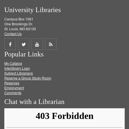
University Libraries
Campus Box 1061
One Brookings Dr.
St. Louis, MO 63130
Contact Us
Share
Share
Share
Get
Popular Links
on
on
on
RSS
My Catalog
Facebook
Twitter
Youtube
feed
Interlibrary Loan
Subject Librarians
Reserve a Group Study Room
Reserves
Employment
Comments
Chat with a Librarian