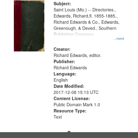
Digital
Subject:
Gateway
Saint Louis (Mo.) -- Directories.,
Edwards, Richard,fl. 1855-1885.,
that
Richard Edwards & Co., Edwards,
match
Greenough, & Deved., Southern
your
Publishing Company
...more
search
Creator:
criteria
Richard Edwards, editor.
Publisher:
Richard Edwards
Language:
English
Date Modified:
2017-12-08 15:13 UTC
Content License:
Public Domain Mark 1.0
Resource Type:
Text