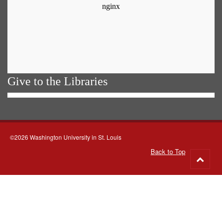
Give to the Libraries
©2026 Washington University in St. Louis
Back to Top
Go
to
top