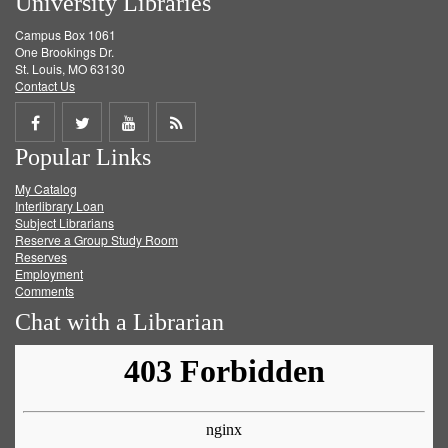
University Libraries
Campus Box 1061
One Brookings Dr.
St. Louis, MO 63130
Contact Us
Share
Share
Share
Get
Popular Links
on
on
on
RSS
My Catalog
Facebook
Twitter
Youtube
feed
Interlibrary Loan
Subject Librarians
Reserve a Group Study Room
Reserves
Employment
Comments
Chat with a Librarian