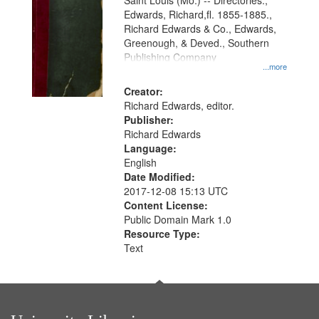
Gateway
Saint Louis (Mo.) -- Directories.,
Edwards, Richard,fl. 1855-1885.,
that
Richard Edwards & Co., Edwards,
match
Greenough, & Deved., Southern
your
Publishing Company
...more
search
Creator:
criteria
Richard Edwards, editor.
Publisher:
Richard Edwards
Language:
English
Date Modified:
2017-12-08 15:13 UTC
Content License:
Public Domain Mark 1.0
Resource Type:
Text