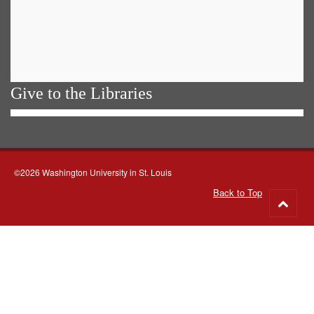
Give to the Libraries
©2026 Washington University in St. Louis
Back to Top
Go
to
top