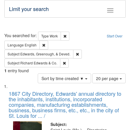
Limit your search
Toggle fac
Search
You searched for:
Remove constraint Type: Work
Type
Work
Start Over
Remove constraint Language: English
Language
English
Remove constraint Subject: Ed
Subject
Edwards, Greenough, & Deved.
Remove constraint Subject: Richard Edw
Subject
Richard Edwards & Co.
1
entry found
Number
Sort by time created ▼
20 per page
of
Search
List
results
of
1867 City Directory, Edwards' annual directory to
to
Results
the inhabitants, institutions, incorporated
display
files
companies, manufacturing establishments,
per
deposited
business, business firms, etc., etc., in the city of
page
in
St. Louis for ... /
Digital
Subject: