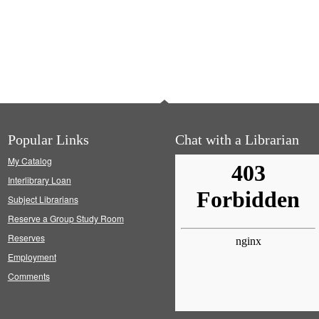
Popular Links
Chat with a Librarian
My Catalog
Interlibrary Loan
Subject Librarians
Reserve a Group Study Room
Reserves
Employment
Comments