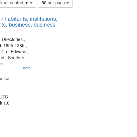
Number
 time created ▼
50 per page
of
results
nhabitants, institutions,
to
ts, business, business
display
per
page
 Directories.,
l. 1855-1885.,
 Co., Edwards,
d., Southern
ny
...more
ditor.
 UTC
k 1.0