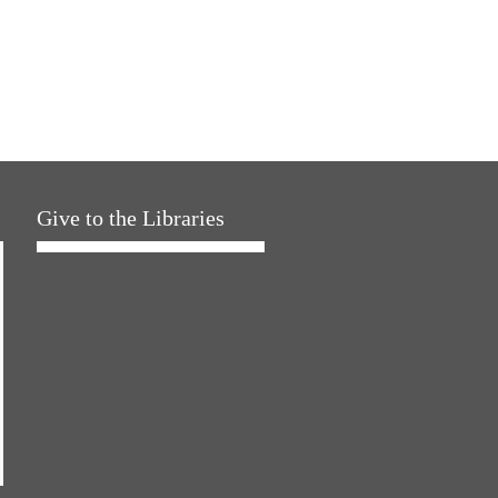
Give to the Libraries