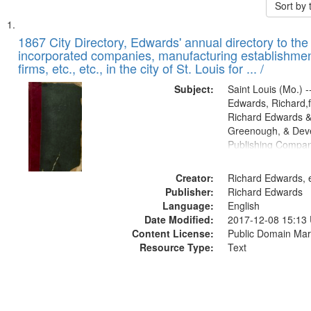
Sort by
Search
List
of
1867 City Directory, Edwards' annual directory to the i
Results
incorporated companies, manufacturing establishmen
files
firms, etc., etc., in the city of St. Louis for ... /
deposited
Subject:
Saint Louis (Mo.) --
in
Edwards, Richard,f
Digital
Richard Edwards &
Gateway
Greenough, & Deve
Publishing Compa
that
match
Creator:
Richard Edwards, e
your
Publisher:
Richard Edwards
search
Language:
English
criteria
Date Modified:
2017-12-08 15:13
Content License:
Public Domain Mar
Resource Type:
Text