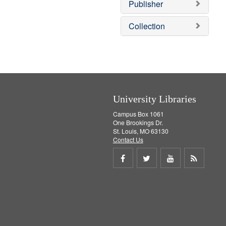
Publisher
m
o
v
Collection
e
]
University Libraries
Campus Box 1061
One Brookings Dr.
St. Louis, MO 63130
Contact Us
Share
Share
Share
Get
on
on
on
RSS
Facebook
Twitter
Youtube
feed