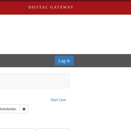
DIGITAL GATEWAY
Log In
traint Language: English
Start Over
ards, Greenough, & Deved.
Remove constraint Subject: Saint Louis (Mo.) -- Directories.
Directories.
rds, Richard,fl. 1855-1885.