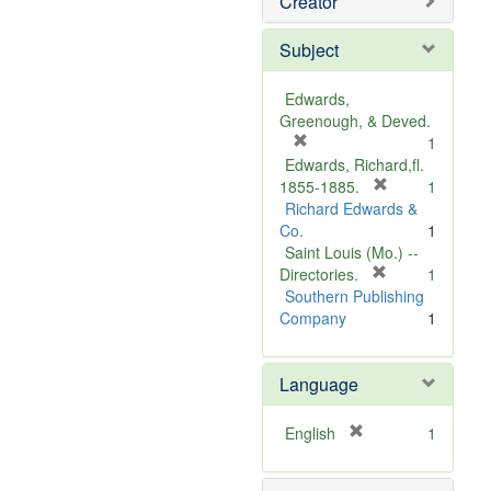
Creator
Subject
Edwards,
Greenough, & Deved.
[
1
r
Edwards, Richard,fl.
e
[
1855-1885.
1
m
r
Richard Edwards &
o
e
Co.
1
v
m
Saint Louis (Mo.) --
e
o
[
Directories.
1
]
r
v
Southern Publishing
e
e
Company
1
m
]
o
Language
v
e
]
[
English
1
r
e