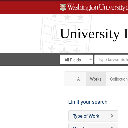
University 
Search
Search
for
Search
in
Repository
Digital
Gateway
All
Works
Collection
Limit your search
Type of Work