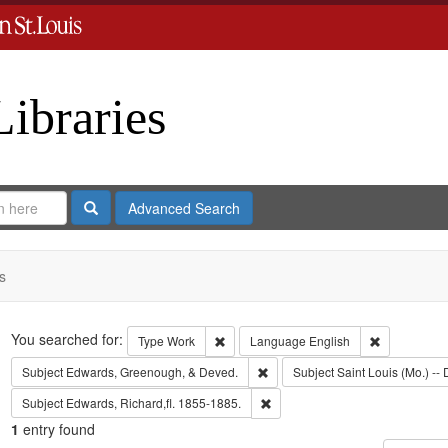
Libraries
Search
Advanced Search
s
Search
You searched for:
Remove constraint Type: Work
Remove cons
Type
Work
Language
English
Remove constraint Subject: Edw
Subject
Edwards, Greenough, & Deved.
Subject
Saint Louis (Mo.) -- 
Remove constraint Subject: Edwa
Subject
Edwards, Richard,fl. 1855-1885.
1
entry found