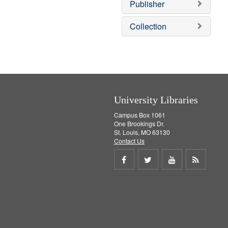
Publisher
m
o
v
Collection
e
]
University Libraries
Campus Box 1061
One Brookings Dr.
St. Louis, MO 63130
Contact Us
Share
Share
Share
Get
on
on
on
RSS
Facebook
Twitter
Youtube
feed