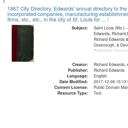
Search
List
of
1867 City Directory, Edwards' annual directory to the i
Results
incorporated companies, manufacturing establishmen
files
firms, etc., etc., in the city of St. Louis for ... /
deposited
Subject:
Saint Louis (Mo.) --
in
Edwards, Richard,f
Digital
Richard Edwards &
Gateway
Greenough, & Deve
Publishing Compa
that
match
Creator:
Richard Edwards, e
your
Publisher:
Richard Edwards
search
Language:
English
criteria
Date Modified:
2017-12-08 15:13
Content License:
Public Domain Mar
Resource Type:
Text