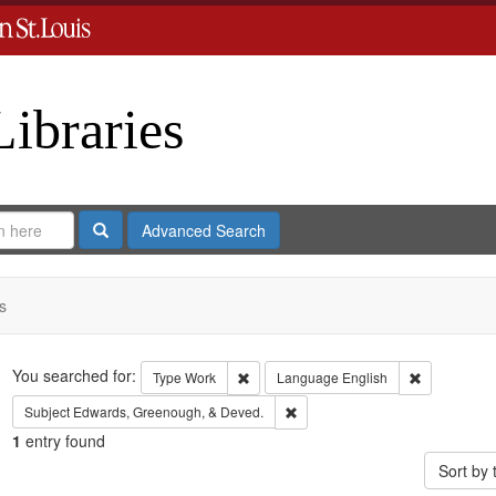
Libraries
Search
Advanced Search
s
Search
You searched for:
Remove constraint Type: Work
Remove cons
Type
Work
Language
English
Remove constraint Subject: Edw
Subject
Edwards, Greenough, & Deved.
1
entry found
Sort by