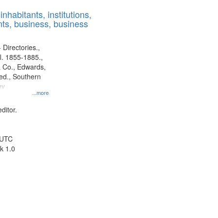
results
nhabitants, institutions,
to
ts, business, business
display
per
page
 Directories.,
l. 1855-1885.,
 Co., Edwards,
d., Southern
ny
...more
ditor.
 UTC
k 1.0