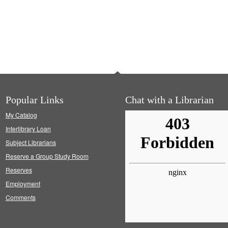
Popular Links
Chat with a Librarian
My Catalog
Interlibrary Loan
Subject Librarians
Reserve a Group Study Room
Reserves
Employment
Comments