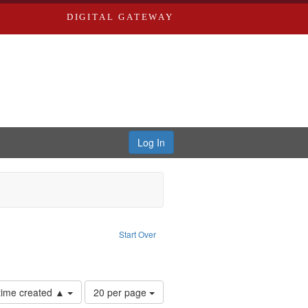
DIGITAL GATEWAY
Log In
traint Language: English
Start Over
ards, Greenough, & Deved.
Number
 time created ▲
20 per page
of