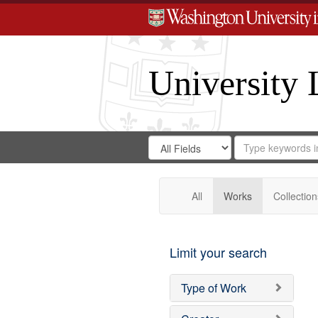
University 
Search
Search
for
Search
in
Repository
Digital
Gateway
All
Works
Collection
Limit your search
Type of Work