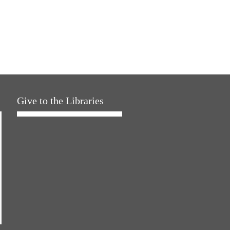
Give to the Libraries