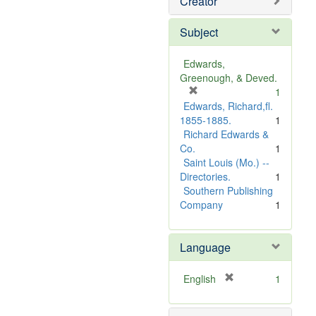
Creator
Subject
Edwards,
Greenough, & Deved.
[
1
r
Edwards, Richard,fl.
e
1855-1885.
1
m
Richard Edwards &
o
Co.
1
v
Saint Louis (Mo.) --
e
Directories.
1
]
Southern Publishing
Company
1
Language
[
English
1
r
e