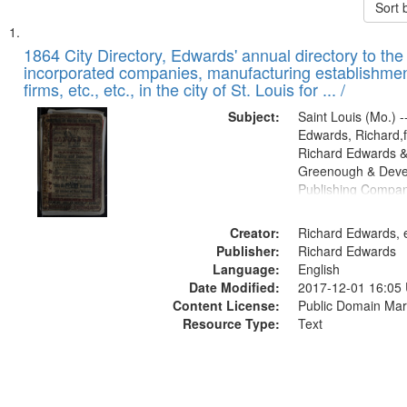
Sort 
Search
List
of
1864 City Directory, Edwards' annual directory to the i
Results
incorporated companies, manufacturing establishmen
files
firms, etc., etc., in the city of St. Louis for ... /
deposited
Subject:
Saint Louis (Mo.) --
in
Edwards, Richard,f
Digital
Richard Edwards &
Gateway
Greenough & Deve
Publishing Compan
that
match
Creator:
Richard Edwards, e
your
Publisher:
Richard Edwards
search
Language:
English
criteria
Date Modified:
2017-12-01 16:05
Content License:
Public Domain Mar
Resource Type:
Text