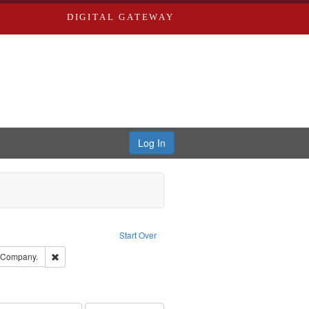
DIGITAL GATEWAY
Log In
traint Language: English
Start Over
ards, Greenough & Deved.
Remove constraint Subject: Southern Publishing Company.
g Company.
ards & Co.