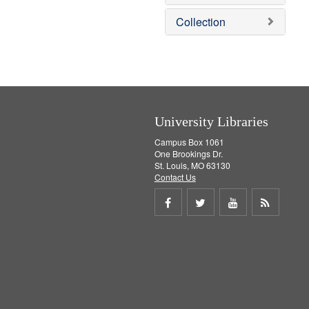
o
v
Collection
e
]
University Libraries
Campus Box 1061
One Brookings Dr.
St. Louis, MO 63130
Contact Us
Share
Share
Share
Get
on
on
on
RSS
Facebook
Twitter
Youtube
feed