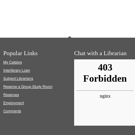
Popular Links
Chat with a Librarian
My Catalog
Interlibrary Loan
Subject Librarians
Reserve a Group Study Room
Reserves
Employment
Comments