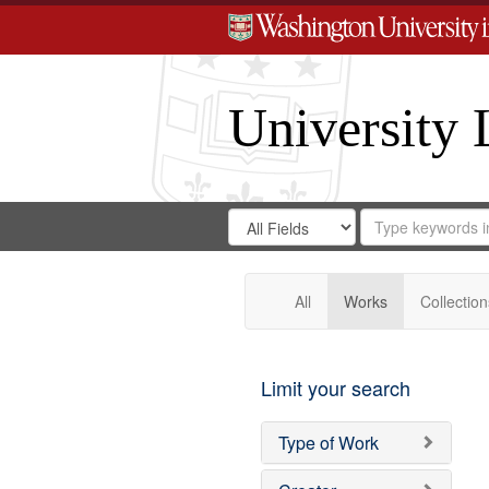
University 
Search
Search
for
Search
in
Repository
Digital
Gateway
All
Works
Collection
Limit your search
Type of Work