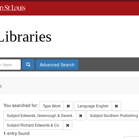
Libraries
Search
Advanced Search
s
Search
You searched for:
Remove constraint Type: Work
Remove cons
Type
Work
Language
English
Remove constraint Subject: Edw
Subject
Edwards, Greenough & Deved.
Subject
Southern Publishin
Remove constraint Subject: Richard Edw
Subject
Richard Edwards & Co.
1
entry found