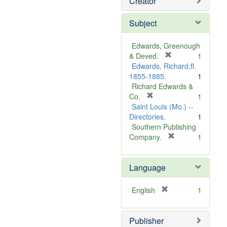
Creator
Subject
Edwards, Greenough
[
& Deved.
1
r
Edwards, Richard,fl.
e
1855-1885.
1
m
Richard Edwards &
[
o
Co.
1
r
v
Saint Louis (Mo.) --
e
e
Directories.
1
m
]
Southern Publishing
o
[
Company.
1
v
r
e
e
Language
]
m
o
v
[
English
1
e
r
]
e
Publisher
m