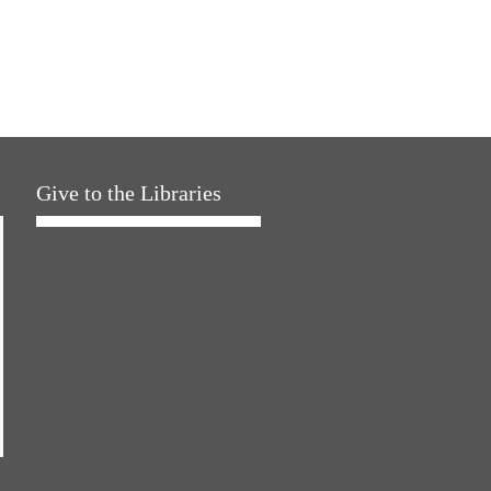
Give to the Libraries