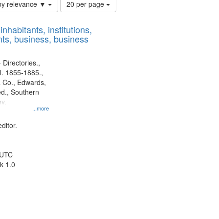
Number
by relevance ▼
20 per page
of
results
nhabitants, institutions,
to
ts, business, business
display
per
page
 Directories.,
l. 1855-1885.,
 Co., Edwards,
d., Southern
y.
...more
ditor.
 UTC
k 1.0