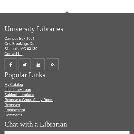
University Libraries
Campus Box 1061
One Brookings Dr.
St. Louis, MO 63130
Contact Us
Share
Share
Share
Get
Popular Links
on
on
on
RSS
My Catalog
Facebook
Twitter
Youtube
feed
Interlibrary Loan
Subject Librarians
Reserve a Group Study Room
Reserves
Employment
Comments
Chat with a Librarian