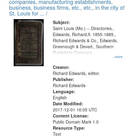
companies, manufacturing establishments,
per
deposited
business, business firms, etc., etc., in the city of
page
in
St. Louis for ... /
Digital
Subject:
Gateway
Saint Louis (Mo.) -- Directories.,
Edwards, Richard,fl. 1855-1885.,
that
Richard Edwards & Co., Edwards,
match
Greenough & Deved., Southern
your
Publishing Company.
...more
search
Creator:
criteria
Richard Edwards, editor.
Publisher:
Richard Edwards
Language:
English
Date Modified:
2017-12-01 16:05 UTC
Content License:
Public Domain Mark 1.0
Resource Type:
Text