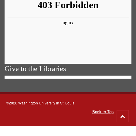
Give to the Libraries
©2026 Washington University in St. Louis
Back to Top
Go
to