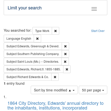
Limit your search
Toggle fac
Search
You searched for:
Remove constraint Type: Work
Type
Work
Start Over
Remove constraint Language: English
Language
English
Remove constraint Subject: Edw
Subject
Edwards, Greenough & Deved.
Remove constraint Subject: Sou
Subject
Southern Publishing Company.
Remove constraint Subject: Saint 
Subject
Saint Louis (Mo.) -- Directories.
Remove constraint Subject: Edw
Subject
Edwards, Richard,fl. 1855-1885.
Remove constraint Subject: Richard Edw
Subject
Richard Edwards & Co.
1
entry found
Number
Sort by time modified ▲
50 per page
of
Search
List
results
of
1864 City Directory, Edwards' annual directory to
to
Results
the inhabitants, institutions, incorporated
display
files