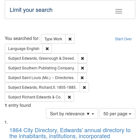
Limit your search
Toggle fac
Search
You searched for:
Remove constraint Type: Work
Type
Work
Start Over
Remove constraint Language: English
Language
English
Remove constraint Subject: Edw
Subject
Edwards, Greenough & Deved.
Remove constraint Subject: Sou
Subject
Southern Publishing Company.
Remove constraint Subject: Saint 
Subject
Saint Louis (Mo.) -- Directories.
Remove constraint Subject: Edw
Subject
Edwards, Richard,fl. 1855-1885.
Remove constraint Subject: Richard Edw
Subject
Richard Edwards & Co.
1
entry found
Number
Sort by relevance ▼
50 per page
of
Search
List
results
of
1864 City Directory, Edwards' annual directory to
to
Results
the inhabitants, institutions, incorporated
display
files