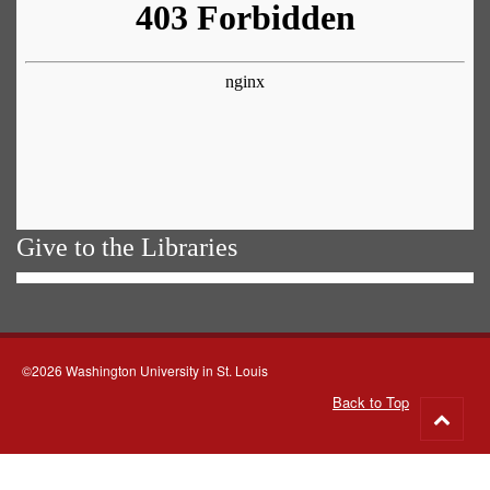
Give to the Libraries
©2026 Washington University in St. Louis
Back to Top
Go
to