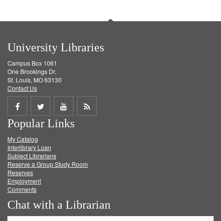
University Libraries
Campus Box 1061
One Brookings Dr.
St. Louis, MO 63130
Contact Us
Share
Share
Share
Get
Popular Links
on
on
on
RSS
My Catalog
Facebook
Twitter
Youtube
feed
Interlibrary Loan
Subject Librarians
Reserve a Group Study Room
Reserves
Employment
Comments
Chat with a Librarian