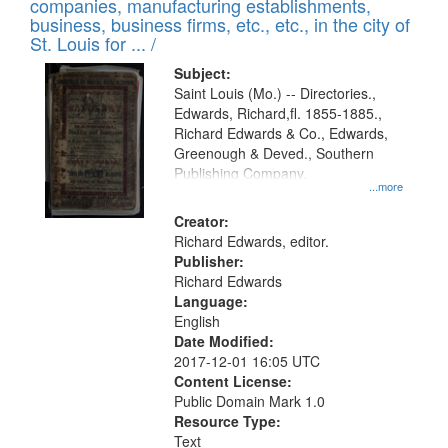
companies, manufacturing establishments,
per
deposited
business, business firms, etc., etc., in the city of
page
in
St. Louis for ... /
Digital
Subject:
Gateway
Saint Louis (Mo.) -- Directories.,
Edwards, Richard,fl. 1855-1885.,
that
Richard Edwards & Co., Edwards,
match
Greenough & Deved., Southern
your
Publishing Company.
...more
search
Creator:
criteria
Richard Edwards, editor.
Publisher:
Richard Edwards
Language:
English
Date Modified:
2017-12-01 16:05 UTC
Content License:
Public Domain Mark 1.0
Resource Type:
Text