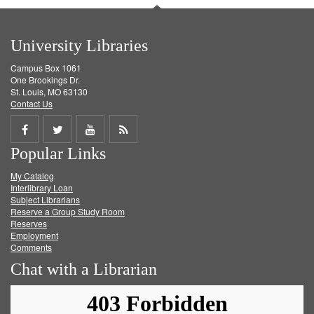
University Libraries
Campus Box 1061
One Brookings Dr.
St. Louis, MO 63130
Contact Us
Share
Share
Share
Get
Popular Links
on
on
on
RSS
My Catalog
Facebook
Twitter
Youtube
feed
Interlibrary Loan
Subject Librarians
Reserve a Group Study Room
Reserves
Employment
Comments
Chat with a Librarian