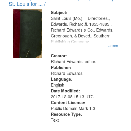
in
St. Louis for ... /
Digital
Subject:
Gateway
Saint Louis (Mo.) -- Directories.,
Edwards, Richard,fl. 1855-1885.,
that
Richard Edwards & Co., Edwards,
match
Greenough, & Deved., Southern
your
Publishing Company
...more
search
Creator:
criteria
Richard Edwards, editor.
Publisher:
Richard Edwards
Language:
English
Date Modified:
2017-12-08 15:13 UTC
Content License:
Public Domain Mark 1.0
Resource Type:
Text