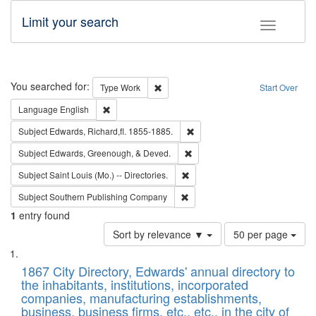
Limit your search
Toggle fac
Search
You searched for:
Remove constraint Type: Work
Type
Work
Start Over
Remove constraint Language: English
Language
English
Remove constraint Subject: Edw
Subject
Edwards, Richard,fl. 1855-1885.
Remove constraint Subject: Ed
Subject
Edwards, Greenough, & Deved.
Remove constraint Subject: Saint 
Subject
Saint Louis (Mo.) -- Directories.
Remove constraint Subject: Sou
Subject
Southern Publishing Company
1
entry found
Number
Sort by relevance ▼
50 per page
of
Search
List
results
of
1867 City Directory, Edwards' annual directory to
to
Results
the inhabitants, institutions, incorporated
display
files
companies, manufacturing establishments,
per
deposited
business, business firms, etc., etc., in the city of
page