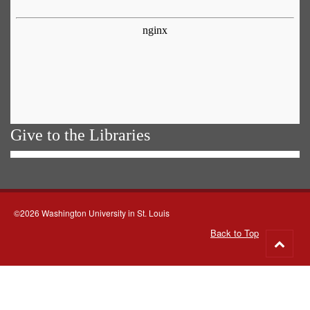
Give to the Libraries
©2026 Washington University in St. Louis
Back to Top
Go
to
top