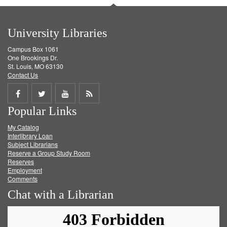
University Libraries
Campus Box 1061
One Brookings Dr.
St. Louis, MO 63130
Contact Us
Share
Share
Share
Get
Popular Links
on
on
on
RSS
My Catalog
Facebook
Twitter
Youtube
feed
Interlibrary Loan
Subject Librarians
Reserve a Group Study Room
Reserves
Employment
Comments
Chat with a Librarian