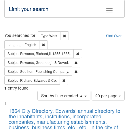
Limit your search
Toggle fac
Search
You searched for:
Remove constraint Type: Work
Type
Work
Start Over
Remove constraint Language: English
Language
English
Remove constraint Subject: Edw
Subject
Edwards, Richard,fl. 1855-1885.
Remove constraint Subject: Edw
Subject
Edwards, Greenough & Deved.
Remove constraint Subject: Sou
Subject
Southern Publishing Company.
Remove constraint Subject: Richard Edw
Subject
Richard Edwards & Co.
1
entry found
Number
Sort by time created ▲
20 per page
of
Search
List
results
of
1864 City Directory, Edwards' annual directory to
to
Results
the inhabitants, institutions, incorporated
display
files
companies, manufacturing establishments,
per
deposited
business, business firms, etc., etc., in the city of
page