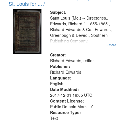
in
St. Louis for ... /
Digital
Subject:
Gateway
Saint Louis (Mo.) -- Directories.,
Edwards, Richard,fl. 1855-1885.,
that
Richard Edwards & Co., Edwards,
match
Greenough & Deved., Southern
your
Publishing Company.
...more
search
Creator:
criteria
Richard Edwards, editor.
Publisher:
Richard Edwards
Language:
English
Date Modified:
2017-12-01 16:05 UTC
Content License:
Public Domain Mark 1.0
Resource Type:
Text