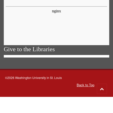
Give to the Libraries
©2026 Washington University in St. Louis
Back to Top
Go
to
top