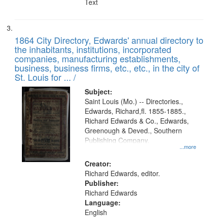
Text
1864 City Directory, Edwards' annual directory to
the inhabitants, institutions, incorporated
companies, manufacturing establishments,
business, business firms, etc., etc., in the city of
St. Louis for ... /
Subject:
Saint Louis (Mo.) -- Directories.,
Edwards, Richard,fl. 1855-1885.,
Richard Edwards & Co., Edwards,
Greenough & Deved., Southern
Publishing Company.
...more
Creator:
Richard Edwards, editor.
Publisher:
Richard Edwards
Language:
English