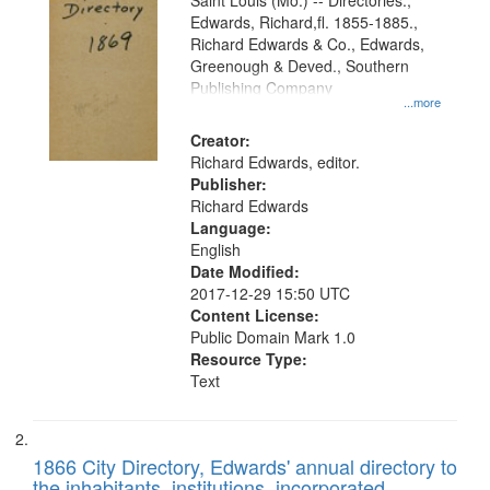
Gateway
Saint Louis (Mo.) -- Directories.,
Edwards, Richard,fl. 1855-1885.,
that
Richard Edwards & Co., Edwards,
match
Greenough & Deved., Southern
your
Publishing Company
...more
search
Creator:
criteria
Richard Edwards, editor.
Publisher:
Richard Edwards
Language:
English
Date Modified:
2017-12-29 15:50 UTC
Content License:
Public Domain Mark 1.0
Resource Type:
Text
1866 City Directory, Edwards' annual directory to
the inhabitants, institutions, incorporated