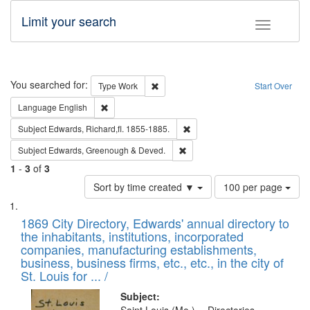
Limit your search
Toggle fac
Search
You searched for:
Remove constraint Type: Work
Type
Work
Start Over
Remove constraint Language: English
Language
English
Remove constraint Subject: Edw
Subject
Edwards, Richard,fl. 1855-1885.
Remove constraint Subject: Edw
Subject
Edwards, Greenough & Deved.
1
-
3
of
3
Number
Sort by time created ▼
100 per page
of
Search
List
results
of
1869 City Directory, Edwards' annual directory to
to
Results
the inhabitants, institutions, incorporated
display
files
companies, manufacturing establishments,
per
deposited
business, business firms, etc., etc., in the city of
page
in
St. Louis for ... /
Digital
Subject: