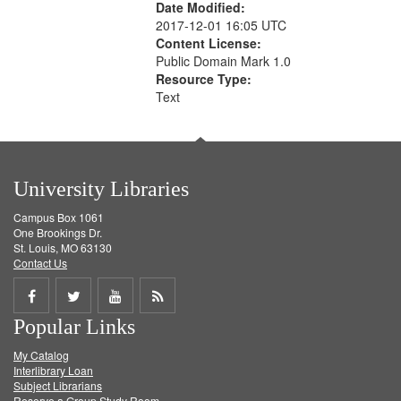
Date Modified:
2017-12-01 16:05 UTC
Content License:
Public Domain Mark 1.0
Resource Type:
Text
University Libraries
Campus Box 1061
One Brookings Dr.
St. Louis, MO 63130
Contact Us
Share
Share
Share
Get
Popular Links
on
on
on
RSS
My Catalog
Facebook
Twitter
Youtube
feed
Interlibrary Loan
Subject Librarians
Reserve a Group Study Room