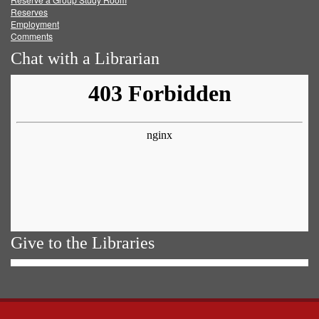
Reserves
Employment
Comments
Chat with a Librarian
Give to the Libraries