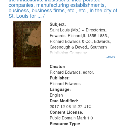
companies, manufacturing establishments,
business, business firms, etc., etc., in the city of
St. Louis for ... /
Subject:
Saint Louis (Mo.) -- Directories.,
Edwards, Richard,fl. 1855-1885.,
Richard Edwards & Co., Edwards,
Greenough & Deved., Southern
Publishing Company
...more
Creator:
Richard Edwards, editor.
Publisher:
Richard Edwards
Language:
English
Date Modified:
2017-12-06 15:27 UTC
Content License:
Public Domain Mark 1.0
Resource Type: