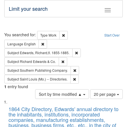
Limit your search
Toggle fac
Search
You searched for:
Remove constraint Type: Work
Type
Work
Start Over
Remove constraint Language: English
Language
English
Remove constraint Subject: Edw
Subject
Edwards, Richard,fl. 1855-1885.
Remove constraint Subject: Richard Edw
Subject
Richard Edwards & Co.
Remove constraint Subject: Sou
Subject
Southern Publishing Company.
Remove constraint Subject: Saint 
Subject
Saint Louis (Mo.) -- Directories.
1
entry found
Number
Sort by time modified ▲
20 per page
of
Search
List
results
of
1864 City Directory, Edwards' annual directory to
to
Results
the inhabitants, institutions, incorporated
display
files
companies, manufacturing establishments,
per
deposited
business, business firms, etc., etc., in the city of
page