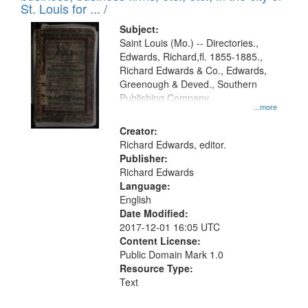
in
St. Louis for ... /
Digital
Subject:
Gateway
Saint Louis (Mo.) -- Directories.,
Edwards, Richard,fl. 1855-1885.,
that
Richard Edwards & Co., Edwards,
match
Greenough & Deved., Southern
your
Publishing Company.
...more
search
Creator:
criteria
Richard Edwards, editor.
Publisher:
Richard Edwards
Language:
English
Date Modified:
2017-12-01 16:05 UTC
Content License:
Public Domain Mark 1.0
Resource Type:
Text