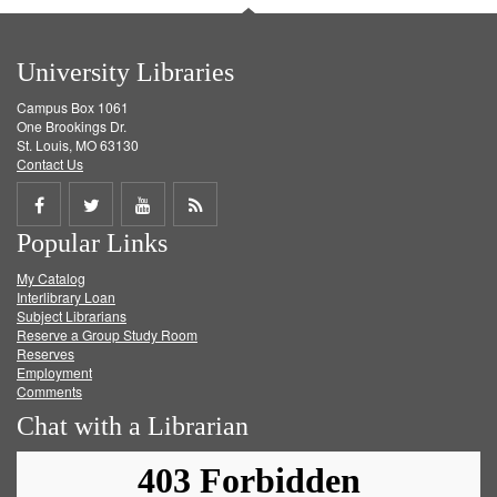
University Libraries
Campus Box 1061
One Brookings Dr.
St. Louis, MO 63130
Contact Us
Share
Share
Share
Get
Popular Links
on
on
on
RSS
My Catalog
Facebook
Twitter
Youtube
feed
Interlibrary Loan
Subject Librarians
Reserve a Group Study Room
Reserves
Employment
Comments
Chat with a Librarian