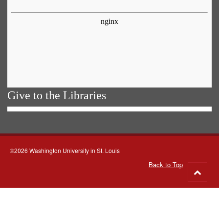
Give to the Libraries
©2026 Washington University in St. Louis
Back to Top
Go
to
top