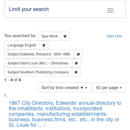
Limit your search
Toggle fac
Search
You searched for:
Remove constraint Type: Work
Type
Work
Start Over
Remove constraint Language: English
Language
English
Remove constraint Subject: Edw
Subject
Edwards, Richard,fl. 1855-1885.
Remove constraint Subject: Saint 
Subject
Saint Louis (Mo.) -- Directories.
Remove constraint Subject: Sou
Subject
Southern Publishing Company
1
-
4
of
4
Number
Sort by time created ▼
50 per page
of
Search
List
results
of
1867 City Directory, Edwards' annual directory to
to
Results
the inhabitants, institutions, incorporated
display
files
companies, manufacturing establishments,
per
deposited
business, business firms, etc., etc., in the city of
page
in
St. Louis for ... /