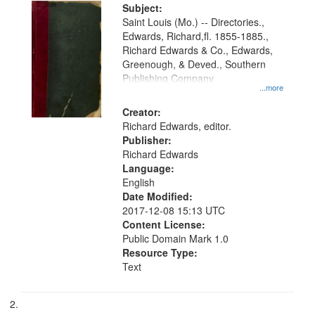
Digital
Subject:
Gateway
Saint Louis (Mo.) -- Directories.,
Edwards, Richard,fl. 1855-1885.,
that
Richard Edwards & Co., Edwards,
match
Greenough, & Deved., Southern
your
Publishing Company
...more
search
Creator:
criteria
Richard Edwards, editor.
Publisher:
Richard Edwards
Language:
English
Date Modified:
2017-12-08 15:13 UTC
Content License:
Public Domain Mark 1.0
Resource Type:
Text