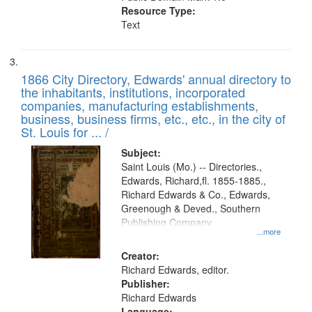
Resource Type:
Text
1866 City Directory, Edwards' annual directory to
the inhabitants, institutions, incorporated
companies, manufacturing establishments,
business, business firms, etc., etc., in the city of
St. Louis for ... /
Subject:
Saint Louis (Mo.) -- Directories.,
Edwards, Richard,fl. 1855-1885.,
Richard Edwards & Co., Edwards,
Greenough & Deved., Southern
Publishing Company
...more
Creator:
Richard Edwards, editor.
Publisher:
Richard Edwards
Language: