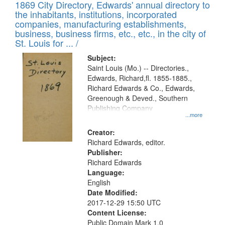
1869 City Directory, Edwards' annual directory to
the inhabitants, institutions, incorporated
companies, manufacturing establishments,
business, business firms, etc., etc., in the city of
St. Louis for ... /
Subject:
Saint Louis (Mo.) -- Directories.,
Edwards, Richard,fl. 1855-1885.,
Richard Edwards & Co., Edwards,
Greenough & Deved., Southern
Publishing Company
...more
Creator:
Richard Edwards, editor.
Publisher:
Richard Edwards
Language:
English
Date Modified:
2017-12-29 15:50 UTC
Content License:
Public Domain Mark 1.0