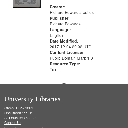
Creator:
Richard Edwards, editor.
Publisher:
Richard Edwards
Language:
English
Date Modified:
2017-12-04 22:02 UTC
Content License:
Public Domain Mark 1.0
Resource Type:
Text
University Libraries
Campus Box 1061
One Brookings Dr.
St. Louis, MO 63130
Contact Us