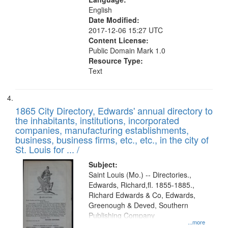
English
Date Modified:
2017-12-06 15:27 UTC
Content License:
Public Domain Mark 1.0
Resource Type:
Text
1865 City Directory, Edwards' annual directory to
the inhabitants, institutions, incorporated
companies, manufacturing establishments,
business, business firms, etc., etc., in the city of
St. Louis for ... /
Subject:
Saint Louis (Mo.) -- Directories.,
Edwards, Richard,fl. 1855-1885.,
Richard Edwards & Co, Edwards,
Greenough & Deved, Southern
Publishing Company
...more