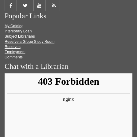
Share
Share
Share
Get
Popular Links
on
on
on
RSS
My Catalog
Facebook
Twitter
Youtube
feed
Interlibrary Loan
Subject Librarians
Reserve a Group Study Room
Reserves
Employment
Comments
Chat with a Librarian