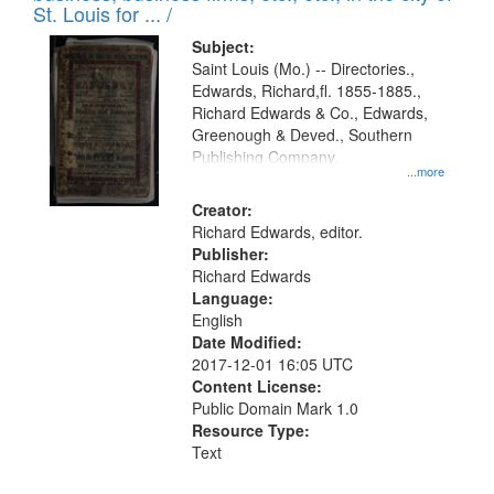
in
St. Louis for ... /
Digital
Subject:
Gateway
Saint Louis (Mo.) -- Directories.,
Edwards, Richard,fl. 1855-1885.,
that
Richard Edwards & Co., Edwards,
match
Greenough & Deved., Southern
your
Publishing Company.
...more
search
Creator:
criteria
Richard Edwards, editor.
Publisher:
Richard Edwards
Language:
English
Date Modified:
2017-12-01 16:05 UTC
Content License:
Public Domain Mark 1.0
Resource Type:
Text