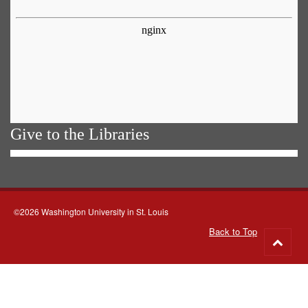
Give to the Libraries
©2026 Washington University in St. Louis
Back to Top
Go
to
top