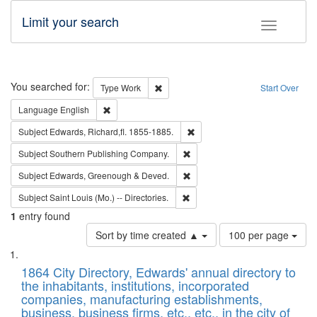
Limit your search
Toggle fac
Search
You searched for:
Remove constraint Type: Work
Type
Work
Start Over
Remove constraint Language: English
Language
English
Remove constraint Subject: Edw
Subject
Edwards, Richard,fl. 1855-1885.
Remove constraint Subject: Sou
Subject
Southern Publishing Company.
Remove constraint Subject: Edw
Subject
Edwards, Greenough & Deved.
Remove constraint Subject: Saint 
Subject
Saint Louis (Mo.) -- Directories.
1
entry found
Number
Sort by time created ▲
100 per page
of
Search
List
results
of
1864 City Directory, Edwards' annual directory to
to
Results
the inhabitants, institutions, incorporated
display
files
companies, manufacturing establishments,
per
deposited
business, business firms, etc., etc., in the city of
page