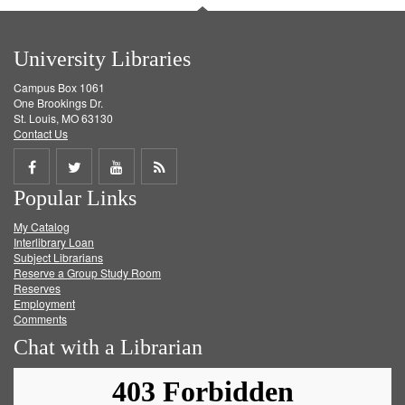
University Libraries
Campus Box 1061
One Brookings Dr.
St. Louis, MO 63130
Contact Us
Share
Share
Share
Get
Popular Links
on
on
on
RSS
My Catalog
Facebook
Twitter
Youtube
feed
Interlibrary Loan
Subject Librarians
Reserve a Group Study Room
Reserves
Employment
Comments
Chat with a Librarian