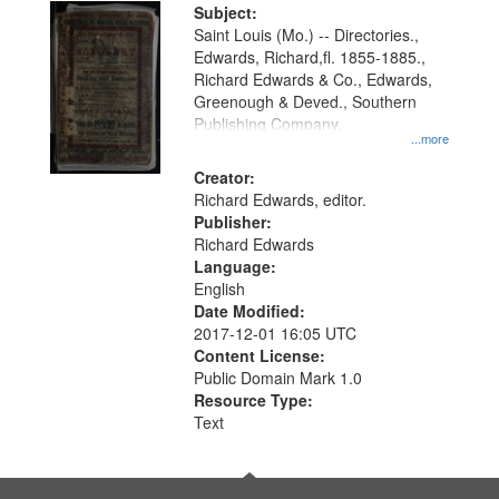
Digital
Subject:
Gateway
Saint Louis (Mo.) -- Directories.,
Edwards, Richard,fl. 1855-1885.,
that
Richard Edwards & Co., Edwards,
match
Greenough & Deved., Southern
your
Publishing Company.
...more
search
Creator:
criteria
Richard Edwards, editor.
Publisher:
Richard Edwards
Language:
English
Date Modified:
2017-12-01 16:05 UTC
Content License:
Public Domain Mark 1.0
Resource Type:
Text