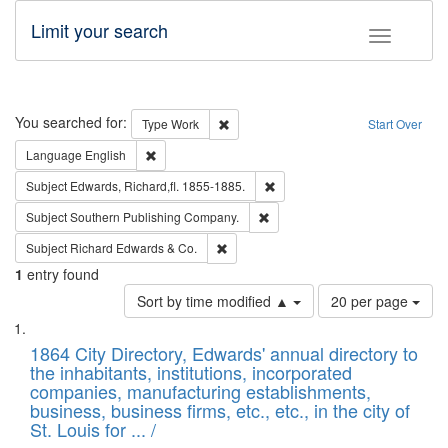
Limit your search
Toggle fac
Search
You searched for:
Remove constraint Type: Work
Type
Work
Start Over
Remove constraint Language: English
Language
English
Remove constraint Subject: Edw
Subject
Edwards, Richard,fl. 1855-1885.
Remove constraint Subject: Sou
Subject
Southern Publishing Company.
Remove constraint Subject: Richard Edw
Subject
Richard Edwards & Co.
1
entry found
Number
Sort by time modified ▲
20 per page
of
Search
List
results
of
1864 City Directory, Edwards' annual directory to
to
Results
the inhabitants, institutions, incorporated
display
files
companies, manufacturing establishments,
per
deposited
business, business firms, etc., etc., in the city of
page
in
St. Louis for ... /