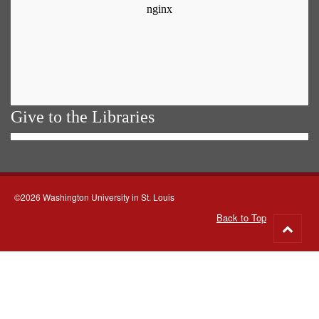
Give to the Libraries
©2026 Washington University in St. Louis
Back to Top
Go
to
top