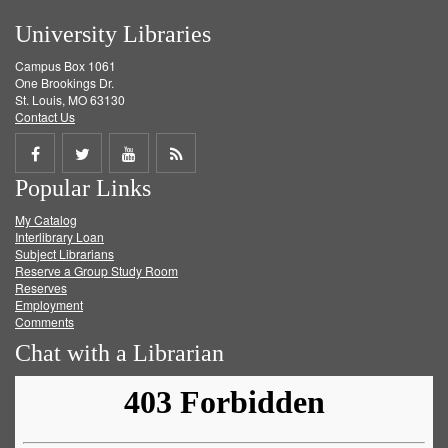
University Libraries
Campus Box 1061
One Brookings Dr.
St. Louis, MO 63130
Contact Us
Share
Share
Share
Get
Popular Links
on
on
on
RSS
My Catalog
Facebook
Twitter
Youtube
feed
Interlibrary Loan
Subject Librarians
Reserve a Group Study Room
Reserves
Employment
Comments
Chat with a Librarian