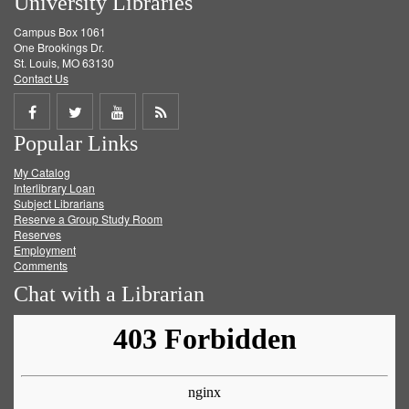
University Libraries
Campus Box 1061
One Brookings Dr.
St. Louis, MO 63130
Contact Us
Share
Share
Share
Get
Popular Links
on
on
on
RSS
My Catalog
Facebook
Twitter
Youtube
feed
Interlibrary Loan
Subject Librarians
Reserve a Group Study Room
Reserves
Employment
Comments
Chat with a Librarian