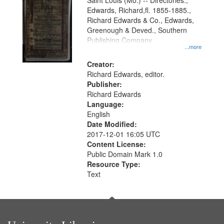
Gateway
Saint Louis (Mo.) -- Directories.,
Edwards, Richard,fl. 1855-1885.,
that
Richard Edwards & Co., Edwards,
match
Greenough & Deved., Southern
your
Publishing Company.
...more
search
Creator:
criteria
Richard Edwards, editor.
Publisher:
Richard Edwards
Language:
English
Date Modified:
2017-12-01 16:05 UTC
Content License:
Public Domain Mark 1.0
Resource Type:
Text