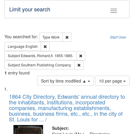
Limit your search
Toggle fac
Search
You searched for:
Remove constraint Type: Work
Type
Work
Start Over
Remove constraint Language: English
Language
English
Remove constraint Subject: Edw
Subject
Edwards, Richard,fl. 1855-1885.
Remove constraint Subject: Sou
Subject
Southern Publishing Company.
1
entry found
Number
Sort by time modified ▲
10 per page
of
Search
List
results
of
1864 City Directory, Edwards' annual directory to
to
Results
the inhabitants, institutions, incorporated
display
files
companies, manufacturing establishments,
per
deposited
business, business firms, etc., etc., in the city of
page
in
St. Louis for ... /
Digital
Subject: