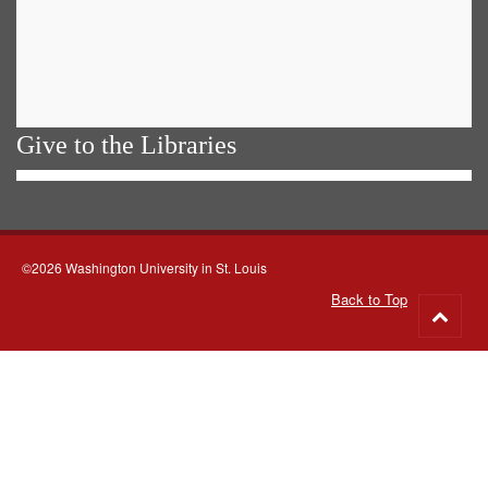
Give to the Libraries
©2026 Washington University in St. Louis
Back to Top
Go
to
top