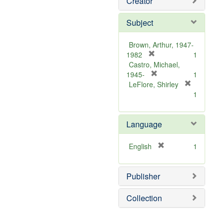
Creator
Subject
Brown, Arthur, 1947-
[
1982
1
r
Castro, Michael,
e
[
1945-
1
m
r
LeFlore, Shirley
[
o
e
1
r
v
m
e
e
o
m
Language
]
v
o
e
v
]
[
English
1
e
r
]
e
Publisher
m
o
v
Collection
e
]