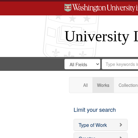
University 
Search
Search
for
Search
in
Repository
Digital
Gateway
All
Works
Collection
Limit your search
Type of Work