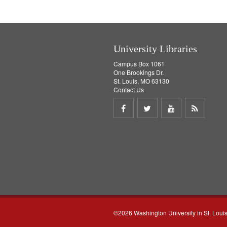
University Libraries
Campus Box 1061
One Brookings Dr.
St. Louis, MO 63130
Contact Us
Share
Share
Share
Get
on
on
on
RSS
Facebook
Twitter
Youtube
feed
©2026 Washington University in St. Loui