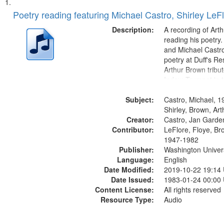
Search
List
of
Poetry reading featuring Michael Castro, Shirley LeF
Results
files
Description:
A recording of Art
deposited
reading his poetry.
and Michael Castro
in
poetry at Duff's Re
Digital
Arthur Brown tribu
Gateway
Index: Trumpet in 
00:00; [tribute by 
that
Subject:
6:05]; [tribute by S
Castro, Michael, 1
match
9:25]; A Dedicatio
Shirley, Brown, Ar
your
Creator:
Message...
Castro, Jan Garde
search
Contributor:
LeFlore, Floye, Br
1947-1982
criteria
Publisher:
Washington Universi
Language:
English
Date Modified:
2019-10-22 19:14
Date Issued:
1983-01-24 00:00
Content License:
All rights reserved
Resource Type:
Audio