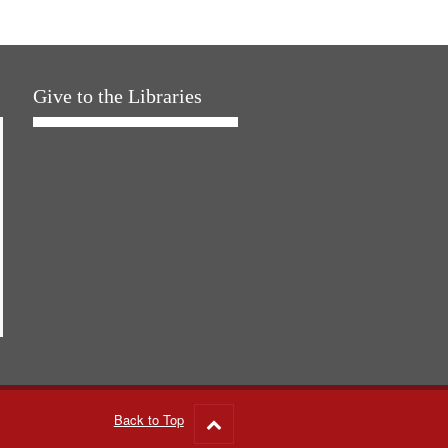
Give to the Libraries
Back to Top
Go