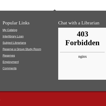
Popular Links
Chat with a Librarian
My Catalog
Interlibrary Loan
Subject Librarians
Reserve a Group Study Room
Reserves
Employment
Comments
s