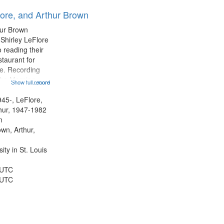
results
lore, and Arthur Brown
to
display
hur Brown
per
 Shirley LeFlore
page
 reading their
staurant for
te. Recording
the Morning
Show full record
...more
Michael Castro
hirley LeFlore
945-, LeFlore,
n 12:45;
thur, 1947-1982
n
own, Arthur,
ty in St. Louis
 UTC
 UTC