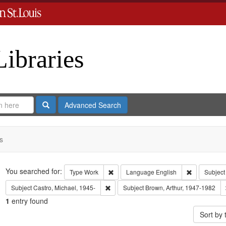
Libraries
Search
Advanced Search
s
Search
You searched for:
Remove constraint Type: Work
Remove cons
Type
Work
Language
English
Subject
Remove constraint Subject: Castro, Micha
Subject
Castro, Michael, 1945-
Subject
Brown, Arthur, 1947-1982
1
entry found
Sort by