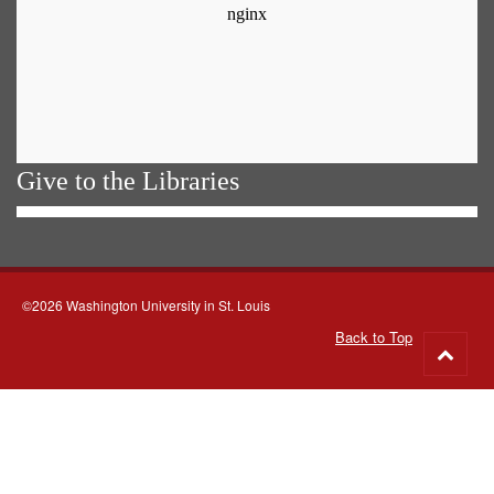
Give to the Libraries
©2026 Washington University in St. Louis
Back to Top
Go
to
top