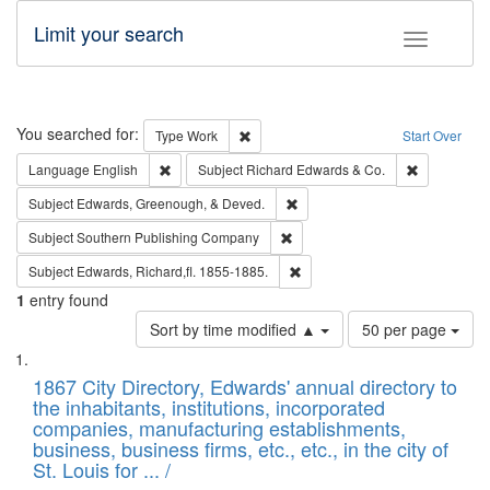
Limit your search
Toggle fac
Search
You searched for:
Remove constraint Type: Work
Type
Work
Start Over
Remove constraint Language: English
Remove cons
Language
English
Subject
Richard Edwards & Co.
Remove constraint Subject: Ed
Subject
Edwards, Greenough, & Deved.
Remove constraint Subject: Sou
Subject
Southern Publishing Company
Remove constraint Subject: Edw
Subject
Edwards, Richard,fl. 1855-1885.
1
entry found
Number
Sort by time modified ▲
50 per page
of
Search
List
results
of
1867 City Directory, Edwards' annual directory to
to
Results
the inhabitants, institutions, incorporated
display
files
companies, manufacturing establishments,
per
deposited
business, business firms, etc., etc., in the city of
page
in
St. Louis for ... /