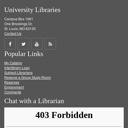
University Libraries
Campus Box 1061
One Brookings Dr.
St. Louis, MO 63130
Contact Us
Share
Share
Share
Get
Popular Links
on
on
on
RSS
My Catalog
Facebook
Twitter
Youtube
feed
Interlibrary Loan
Subject Librarians
Reserve a Group Study Room
Reserves
Employment
Comments
Chat with a Librarian