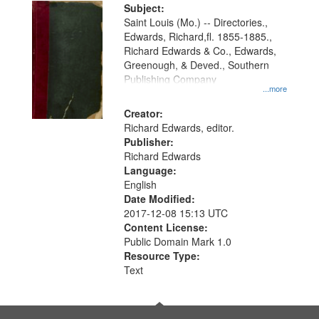
Digital
Subject:
Gateway
Saint Louis (Mo.) -- Directories.,
Edwards, Richard,fl. 1855-1885.,
that
Richard Edwards & Co., Edwards,
match
Greenough, & Deved., Southern
your
Publishing Company
...more
search
Creator:
criteria
Richard Edwards, editor.
Publisher:
Richard Edwards
Language:
English
Date Modified:
2017-12-08 15:13 UTC
Content License:
Public Domain Mark 1.0
Resource Type:
Text