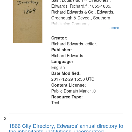
Gateway
Saint Louis (Mo.) -- Directories.,
Edwards, Richard,fl. 1855-1885.,
that
Richard Edwards & Co., Edwards,
match
Greenough & Deved., Southern
your
Publishing Company
...more
search
Creator:
criteria
Richard Edwards, editor.
Publisher:
Richard Edwards
Language:
English
Date Modified:
2017-12-29 15:50 UTC
Content License:
Public Domain Mark 1.0
Resource Type:
Text
1866 City Directory, Edwards' annual directory to
the inhabitants, institutions, incorporated