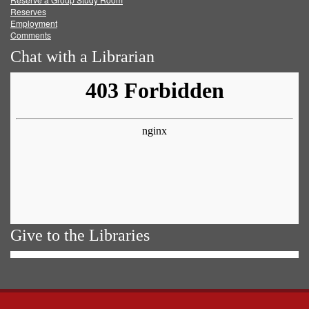
Reserves
Employment
Comments
Chat with a Librarian
Give to the Libraries