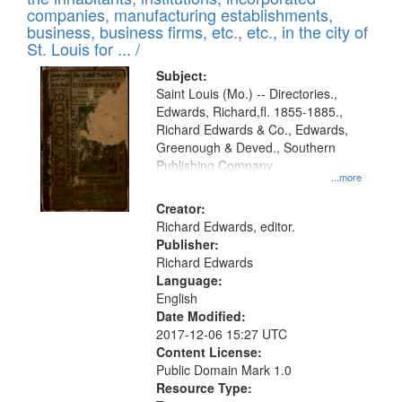
companies, manufacturing establishments,
business, business firms, etc., etc., in the city of
St. Louis for ... /
Subject:
Saint Louis (Mo.) -- Directories.,
Edwards, Richard,fl. 1855-1885.,
Richard Edwards & Co., Edwards,
Greenough & Deved., Southern
Publishing Company
...more
Creator:
Richard Edwards, editor.
Publisher:
Richard Edwards
Language:
English
Date Modified:
2017-12-06 15:27 UTC
Content License:
Public Domain Mark 1.0
Resource Type: