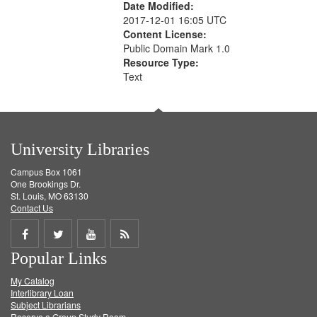
Date Modified:
2017-12-01 16:05 UTC
Content License:
Public Domain Mark 1.0
Resource Type:
Text
University Libraries
Campus Box 1061
One Brookings Dr.
St. Louis, MO 63130
Contact Us
Share
Share
Share
Get
Popular Links
on
on
on
RSS
My Catalog
Facebook
Twitter
Youtube
feed
Interlibrary Loan
Subject Librarians
Reserve a Group Study Room