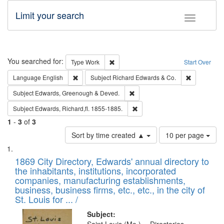
Limit your search
Toggle fac
Search
You searched for:
Remove constraint Type: Work
Type
Work
Start Over
Remove constraint Language: English
Remove cons
Language
English
Subject
Richard Edwards & Co.
Remove constraint Subject: Edw
Subject
Edwards, Greenough & Deved.
Remove constraint Subject: Edw
Subject
Edwards, Richard,fl. 1855-1885.
1
-
3
of
3
Number
Sort by time created ▲
10 per page
of
Search
List
results
of
1869 City Directory, Edwards' annual directory to
to
Results
the inhabitants, institutions, incorporated
display
files
companies, manufacturing establishments,
per
deposited
business, business firms, etc., etc., in the city of
page
in
St. Louis for ... /
Digital
Subject: