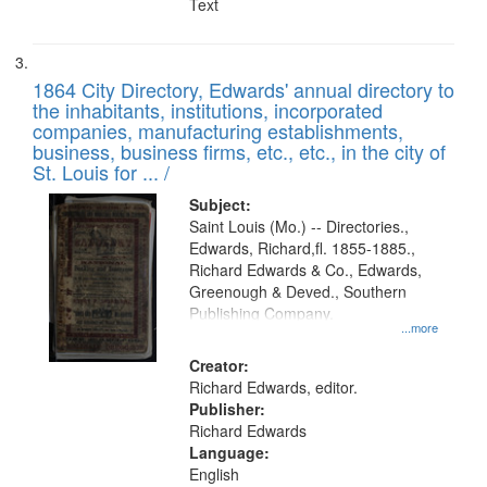
Text
1864 City Directory, Edwards' annual directory to
the inhabitants, institutions, incorporated
companies, manufacturing establishments,
business, business firms, etc., etc., in the city of
St. Louis for ... /
Subject:
Saint Louis (Mo.) -- Directories.,
Edwards, Richard,fl. 1855-1885.,
Richard Edwards & Co., Edwards,
Greenough & Deved., Southern
Publishing Company.
...more
Creator:
Richard Edwards, editor.
Publisher:
Richard Edwards
Language:
English