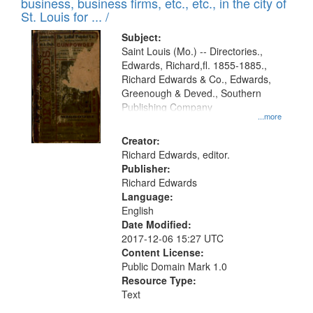
business, business firms, etc., etc., in the city of
St. Louis for ... /
Subject:
Saint Louis (Mo.) -- Directories.,
Edwards, Richard,fl. 1855-1885.,
Richard Edwards & Co., Edwards,
Greenough & Deved., Southern
Publishing Company
...more
Creator:
Richard Edwards, editor.
Publisher:
Richard Edwards
Language:
English
Date Modified:
2017-12-06 15:27 UTC
Content License:
Public Domain Mark 1.0
Resource Type:
Text