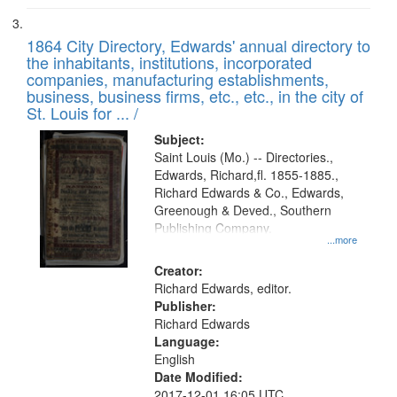
1864 City Directory, Edwards' annual directory to
the inhabitants, institutions, incorporated
companies, manufacturing establishments,
business, business firms, etc., etc., in the city of
St. Louis for ... /
Subject:
Saint Louis (Mo.) -- Directories.,
Edwards, Richard,fl. 1855-1885.,
Richard Edwards & Co., Edwards,
Greenough & Deved., Southern
Publishing Company.
...more
Creator:
Richard Edwards, editor.
Publisher:
Richard Edwards
Language:
English
Date Modified:
2017-12-01 16:05 UTC