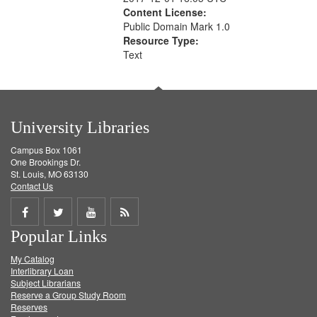
Content License:
Public Domain Mark 1.0
Resource Type:
Text
University Libraries
Campus Box 1061
One Brookings Dr.
St. Louis, MO 63130
Contact Us
Share
Share
Share
Get
Popular Links
on
on
on
RSS
My Catalog
Facebook
Twitter
Youtube
feed
Interlibrary Loan
Subject Librarians
Reserve a Group Study Room
Reserves