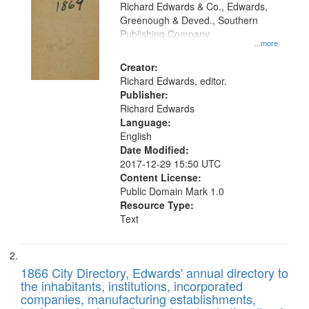
that
Richard Edwards & Co., Edwards,
match
Greenough & Deved., Southern
your
Publishing Company
...more
search
Creator:
criteria
Richard Edwards, editor.
Publisher:
Richard Edwards
Language:
English
Date Modified:
2017-12-29 15:50 UTC
Content License:
Public Domain Mark 1.0
Resource Type:
Text
1866 City Directory, Edwards' annual directory to
the inhabitants, institutions, incorporated
companies, manufacturing establishments,