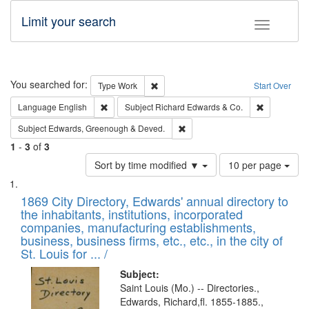
Limit your search
Toggle fac
Search
You searched for:
Remove constraint Type: Work
Type
Work
Start Over
Remove constraint Language: English
Remove cons
Language
English
Subject
Richard Edwards & Co.
Remove constraint Subject: Edw
Subject
Edwards, Greenough & Deved.
1
-
3
of
3
Number
Sort by time modified ▼
10 per page
of
Search
List
results
of
1869 City Directory, Edwards' annual directory to
to
Results
the inhabitants, institutions, incorporated
display
files
companies, manufacturing establishments,
per
deposited
business, business firms, etc., etc., in the city of
page
in
St. Louis for ... /
Digital
Subject:
Gateway
Saint Louis (Mo.) -- Directories.,
Edwards, Richard,fl. 1855-1885.,