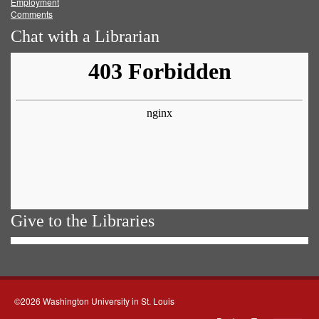
Employment
Comments
Chat with a Librarian
Give to the Libraries
©2026 Washington University in St. Louis