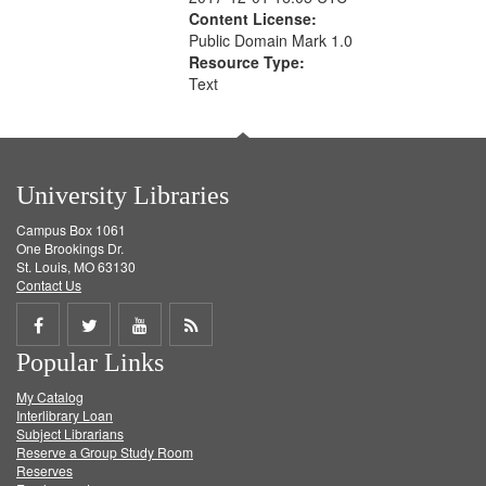
Content License:
Public Domain Mark 1.0
Resource Type:
Text
University Libraries
Campus Box 1061
One Brookings Dr.
St. Louis, MO 63130
Contact Us
Share
Share
Share
Get
Popular Links
on
on
on
RSS
My Catalog
Facebook
Twitter
Youtube
feed
Interlibrary Loan
Subject Librarians
Reserve a Group Study Room
Reserves