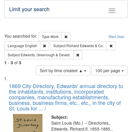
Limit your search
Toggle fac
Search
You searched for:
Remove constraint Type: Work
Type
Work
Start Over
Remove constraint Language: English
Remove cons
Language
English
Subject
Richard Edwards & Co.
Remove constraint Subject: Edw
Subject
Edwards, Greenough & Deved.
1
-
3
of
3
Number
Sort by time created ▲
100 per page
of
Search
List
results
of
1869 City Directory, Edwards' annual directory to
to
Results
the inhabitants, institutions, incorporated
display
files
companies, manufacturing establishments,
per
deposited
business, business firms, etc., etc., in the city of
page
in
St. Louis for ... /
Digital
Subject:
Gateway
Saint Louis (Mo.) -- Directories.,
Edwards, Richard,fl. 1855-1885.,