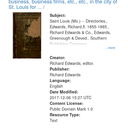
business, business firms, etc., etc., in the city of
St. Louis for ... /
Subject:
Saint Louis (Mo.) -- Directories.,
Edwards, Richard,fl. 1855-1885.,
Richard Edwards & Co., Edwards,
Greenough & Deved., Southern
Publishing Company
...more
Creator:
Richard Edwards, editor.
Publisher:
Richard Edwards
Language:
English
Date Modified:
2017-12-06 15:27 UTC
Content License:
Public Domain Mark 1.0
Resource Type:
Text