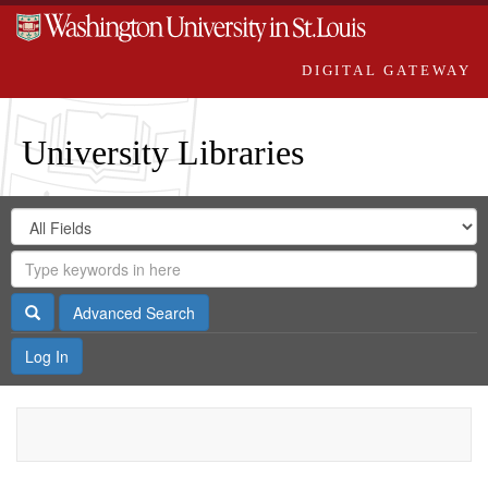
DIGITAL GATEWAY
University Libraries
Search
Search
in
Digital
for
Search
Repository
Gateway
Search
Advanced Search
Log In