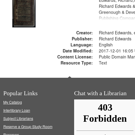
Edwards, Richard,f
Richard Edwards &
Greenough & Deve
Publishing Compan
Creator:
Richard Edwards, e
Publisher:
Richard Edwards
Language:
English
Date Modified:
2017-12-01 16:05
Content License:
Public Domain Mar
Resource Type:
Text
Popular Links
Chat with a Librarian
My Catalog
Interlibrary Loan
Subject Librarians
Reserve a Group Study Room
Reserves