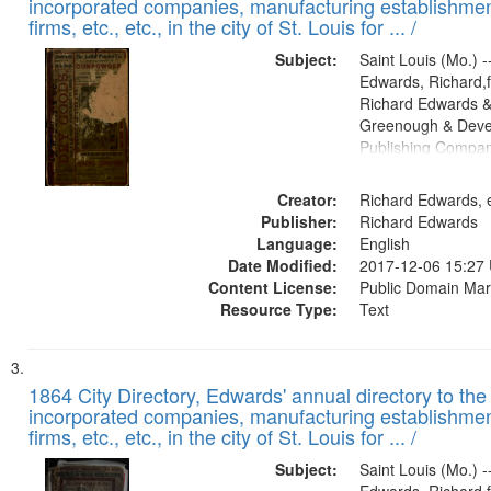
incorporated companies, manufacturing establishmen
firms, etc., etc., in the city of St. Louis for ... /
Subject:
Saint Louis (Mo.) --
Edwards, Richard,f
Richard Edwards &
Greenough & Deve
Publishing Compa
Creator:
Richard Edwards, e
Publisher:
Richard Edwards
Language:
English
Date Modified:
2017-12-06 15:27
Content License:
Public Domain Mar
Resource Type:
Text
1864 City Directory, Edwards' annual directory to the i
incorporated companies, manufacturing establishmen
firms, etc., etc., in the city of St. Louis for ... /
Subject:
Saint Louis (Mo.) --