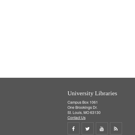
University Libraries
Campus Box 1061
One Brookings Dr.
St. Louis, MO 63130
Contact Us
Share
Share
Share
Get