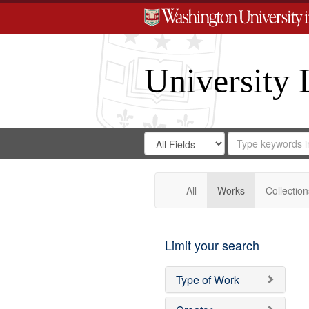
University 
Search
Search
for
Search
in
Repository
Digital
Gateway
All
Works
Collection
Limit your search
Type of Work