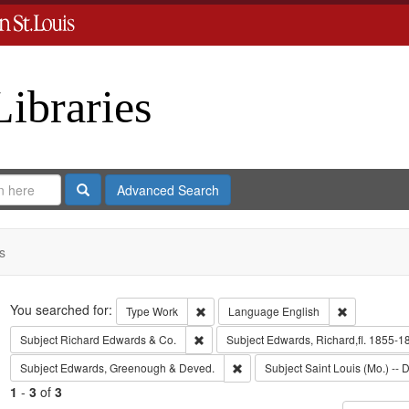
Libraries
Search
Advanced Search
s
Search
You searched for:
Remove constraint Type: Work
Remove cons
Type
Work
Language
English
Remove constraint Subject: Richard Edw
Subject
Richard Edwards & Co.
Subject
Edwards, Richard,fl. 1855-1
Remove constraint Subject: Edw
Subject
Edwards, Greenough & Deved.
Subject
Saint Louis (Mo.) -- D
1
-
3
of
3