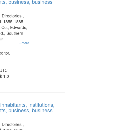
ts, business, business
 Directories.,
l. 1855-1885.,
 Co., Edwards,
d., Southern
ny
...more
ditor.
 UTC
k 1.0
nhabitants, institutions,
ts, business, business
 Directories.,