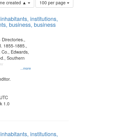
Number
time created ▲
100 per page
of
results
nhabitants, institutions,
to
ts, business, business
display
per
page
 Directories.,
l. 1855-1885.,
 Co., Edwards,
d., Southern
ny
...more
ditor.
 UTC
k 1.0
nhabitants, institutions,