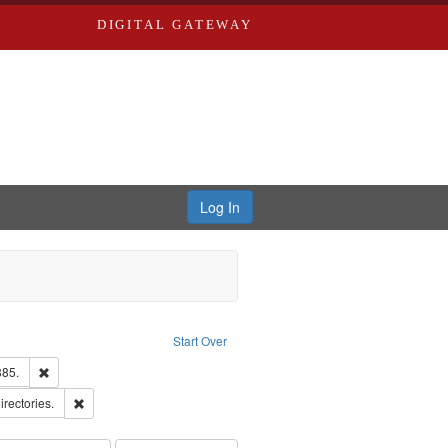
DIGITAL GATEWAY
Log In
traint Language: English
Start Over
ards & Co.
Remove constraint Subject: Edwards, Richard,fl. 1855-1885.
885.
ards, Greenough & Deved.
Remove constraint Subject: Saint Louis (Mo.) -- Directories.
irectories.