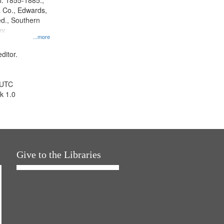
l. 1855-1885.,
 Co., Edwards,
d., Southern
y.
...more
ditor.
 UTC
k 1.0
Give to the Libraries