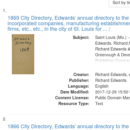
Sort by 
Search
List
of
1869 City Directory, Edwards' annual directory to the i
Results
incorporated companies, manufacturing establishmen
files
firms, etc., etc., in the city of St. Louis for ... /
deposited
Subject:
Saint Louis (Mo.) --
in
Edwards, Richard,f
Digital
Richard Edwards &
Gateway
Greenough & Deve
Publishing Compa
that
match
Creator:
Richard Edwards, e
your
Publisher:
Richard Edwards
search
Language:
English
criteria
Date Modified:
2017-12-29 15:50
Content License:
Public Domain Mar
Resource Type:
Text
1866 City Directory, Edwards' annual directory to the i