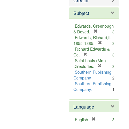
Creator
Subject
Edwards, Greenough
[
& Deved.
3
r
Edwards, Richard,fl.
e
[
1855-1885.
3
m
r
Richard Edwards &
[
o
e
Co.
3
r
v
m
Saint Louis (Mo.) --
e
e
o
[
Directories.
3
m
]
r
v
Southern Publishing
o
e
e
Company
2
v
m
]
Southern Publishing
e
o
Company.
1
]
v
e
Language
]
[
English
3
r