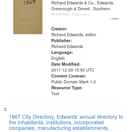
that
Richard Edwards & Co., Edwards,
match
Greenough & Deved., Southern
your
Publishing Company
...more
search
Creator:
criteria
Richard Edwards, editor.
Publisher:
Richard Edwards
Language:
English
Date Modified:
2017-12-29 15:50 UTC
Content License:
Public Domain Mark 1.0
Resource Type:
Text
1867 City Directory, Edwards' annual directory to
the inhabitants, institutions, incorporated
companies, manufacturing establishments,