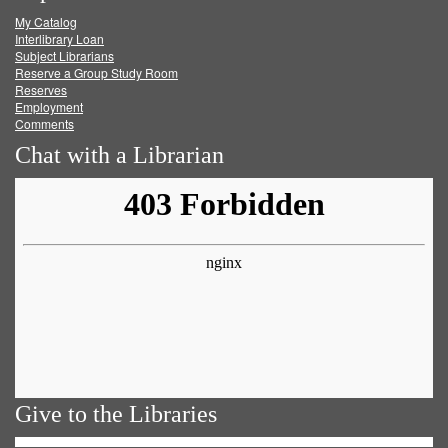
My Catalog
Facebook
Twitter
Youtube
feed
Interlibrary Loan
Subject Librarians
Reserve a Group Study Room
Reserves
Employment
Comments
Chat with a Librarian
Give to the Libraries