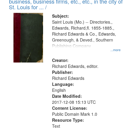
business, business firms, etc., etc., in the city of
St. Louis for ... /
Subject:
Saint Louis (Mo.) -- Directories.,
Edwards, Richard,fl. 1855-1885.,
Richard Edwards & Co., Edwards,
Greenough, & Deved., Southern
Publishing Company
...more
Creator:
Richard Edwards, editor.
Publisher:
Richard Edwards
Language:
English
Date Modified:
2017-12-08 15:13 UTC
Content License:
Public Domain Mark 1.0
Resource Type:
Text