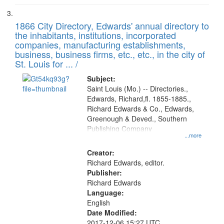
1866 City Directory, Edwards' annual directory to
the inhabitants, institutions, incorporated
companies, manufacturing establishments,
business, business firms, etc., etc., in the city of
St. Louis for ... /
Subject:
Saint Louis (Mo.) -- Directories.,
Edwards, Richard,fl. 1855-1885.,
Richard Edwards & Co., Edwards,
Greenough & Deved., Southern
Publishing Company
...more
Creator:
Richard Edwards, editor.
Publisher:
Richard Edwards
Language:
English
Date Modified:
2017-12-06 15:27 UTC