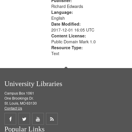
Publisher:
Richard Edwards
Language:
English
Date Modified:
2017-12-01 16:05 UTC
Content License:
Public Domain Mark 1.0
Resource Type:
Text
University Libraries
Campus Box 1061
One Brookings Dr.
St. Louis, MO 63130
Contact Us
Share
Share
Share
Get
Popular Links
on
on
on
RSS