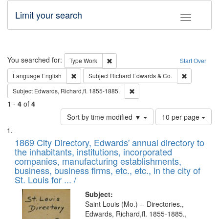
Limit your search
Toggle fac
Search
You searched for:
Remove constraint Type: Work
Type
Work
Start Over
Remove constraint Language: English
Remove cons
Language
English
Subject
Richard Edwards & Co.
Remove constraint Subject: Edw
Subject
Edwards, Richard,fl. 1855-1885.
1
-
4
of
4
Number
Sort by time modified ▼
10 per page
of
Search
List
results
of
1869 City Directory, Edwards' annual directory to
to
Results
the inhabitants, institutions, incorporated
display
files
companies, manufacturing establishments,
per
deposited
business, business firms, etc., etc., in the city of
page
in
St. Louis for ... /
Digital
Subject:
Gateway
Saint Louis (Mo.) -- Directories.,
Edwards, Richard,fl. 1855-1885.,