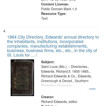
Content License:
Public Domain Mark 1.0
Resource Type:
Text
1864 City Directory, Edwards' annual directory to
the inhabitants, institutions, incorporated
companies, manufacturing establishments,
business, business firms, etc., etc., in the city of
St. Louis for ... /
Subject:
Saint Louis (Mo.) -- Directories.,
Edwards, Richard,fl. 1855-1885.,
Richard Edwards & Co., Edwards,
Greenough & Deved., Southern
Publishing Company.
...more
Creator:
Richard Edwards, editor.