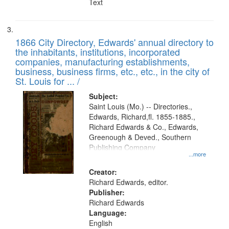
Text
1866 City Directory, Edwards' annual directory to
the inhabitants, institutions, incorporated
companies, manufacturing establishments,
business, business firms, etc., etc., in the city of
St. Louis for ... /
Subject:
Saint Louis (Mo.) -- Directories.,
Edwards, Richard,fl. 1855-1885.,
Richard Edwards & Co., Edwards,
Greenough & Deved., Southern
Publishing Company
...more
Creator:
Richard Edwards, editor.
Publisher:
Richard Edwards
Language:
English