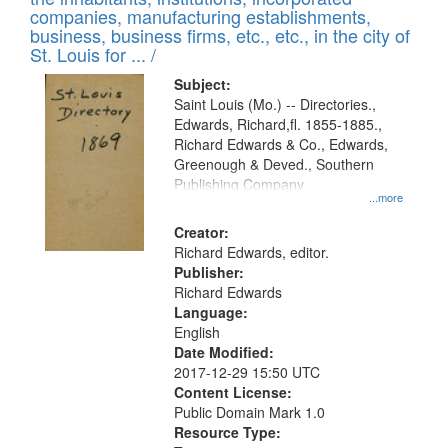
companies, manufacturing establishments,
business, business firms, etc., etc., in the city of
St. Louis for ... /
Subject:
Saint Louis (Mo.) -- Directories.,
Edwards, Richard,fl. 1855-1885.,
Richard Edwards & Co., Edwards,
Greenough & Deved., Southern
Publishing Company
...more
Creator:
Richard Edwards, editor.
Publisher:
Richard Edwards
Language:
English
Date Modified:
2017-12-29 15:50 UTC
Content License:
Public Domain Mark 1.0
Resource Type: