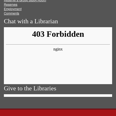
Reserves
Employment
Comments
Chat with a Librarian
Give to the Libraries