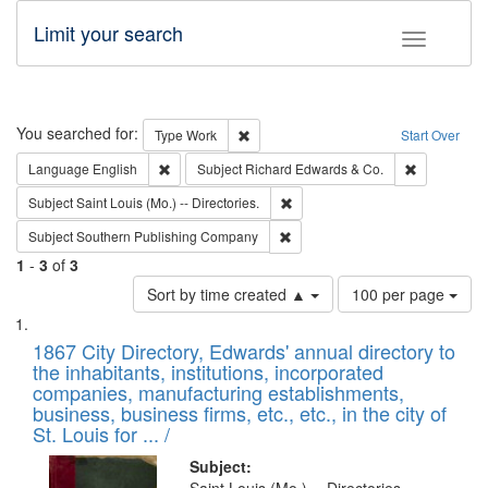
Limit your search
Toggle fac
Search
You searched for:
Remove constraint Type: Work
Type
Work
Start Over
Remove constraint Language: English
Remove cons
Language
English
Subject
Richard Edwards & Co.
Remove constraint Subject: Saint 
Subject
Saint Louis (Mo.) -- Directories.
Remove constraint Subject: Sou
Subject
Southern Publishing Company
1
-
3
of
3
Number
Sort by time created ▲
100 per page
of
Search
List
results
of
1867 City Directory, Edwards' annual directory to
to
Results
the inhabitants, institutions, incorporated
display
files
companies, manufacturing establishments,
per
deposited
business, business firms, etc., etc., in the city of
page
in
St. Louis for ... /
Digital
Subject: