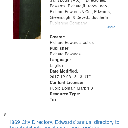
Gateway
Saint Louis (Mo.) -- Directories.,
Edwards, Richard,fl. 1855-1885.,
that
Richard Edwards & Co., Edwards,
match
Greenough, & Deved., Southern
your
Publishing Company
...more
search
Creator:
criteria
Richard Edwards, editor.
Publisher:
Richard Edwards
Language:
English
Date Modified:
2017-12-08 15:13 UTC
Content License:
Public Domain Mark 1.0
Resource Type:
Text
1869 City Directory, Edwards' annual directory to
the inhabitants, institutions, incorporated