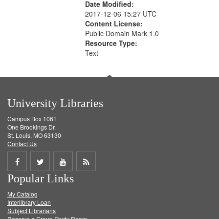
Date Modified:
2017-12-06 15:27 UTC
Content License:
Public Domain Mark 1.0
Resource Type:
Text
University Libraries
Campus Box 1061
One Brookings Dr.
St. Louis, MO 63130
Contact Us
Share
Share
Share
Get
Popular Links
on
on
on
RSS
My Catalog
Facebook
Twitter
Youtube
feed
Interlibrary Loan
Subject Librarians
Reserve a Group Study Room