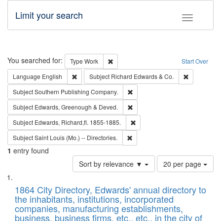
Limit your search
Toggle fac
Search
You searched for:
Remove constraint Type: Work
Type
Work
Start Over
Remove constraint Language: English
Remove cons
Language
English
Subject
Richard Edwards & Co.
Remove constraint Subject: Sou
Subject
Southern Publishing Company.
Remove constraint Subject: Edw
Subject
Edwards, Greenough & Deved.
Remove constraint Subject: Edw
Subject
Edwards, Richard,fl. 1855-1885.
Remove constraint Subject: Saint 
Subject
Saint Louis (Mo.) -- Directories.
1
entry found
Number
Sort by relevance ▼
20 per page
of
Search
List
results
of
1864 City Directory, Edwards' annual directory to
to
Results
the inhabitants, institutions, incorporated
display
files
companies, manufacturing establishments,
per
deposited
business, business firms, etc., etc., in the city of
page