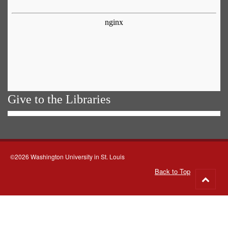
Give to the Libraries
©2026 Washington University in St. Louis
Back to Top
Go
to
top