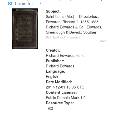
in
St. Louis for ... /
Digital
Subject:
Gateway
Saint Louis (Mo.) -- Directories.,
Edwards, Richard,fl. 1855-1885.,
that
Richard Edwards & Co., Edwards,
match
Greenough & Deved., Southern
your
Publishing Company.
...more
search
Creator:
criteria
Richard Edwards, editor.
Publisher:
Richard Edwards
Language:
English
Date Modified:
2017-12-01 16:05 UTC
Content License:
Public Domain Mark 1.0
Resource Type:
Text