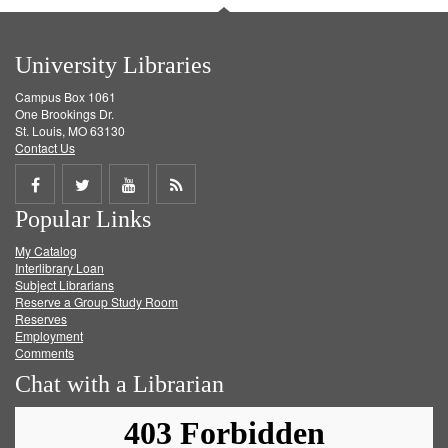
University Libraries
Campus Box 1061
One Brookings Dr.
St. Louis, MO 63130
Contact Us
Share
Share
Share
Get
Popular Links
on
on
on
RSS
My Catalog
Facebook
Twitter
Youtube
feed
Interlibrary Loan
Subject Librarians
Reserve a Group Study Room
Reserves
Employment
Comments
Chat with a Librarian