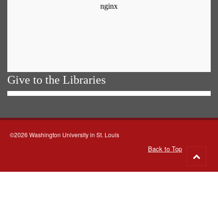
Give to the Libraries
©2026 Washington University in St. Louis
Back to Top
Go
to
top