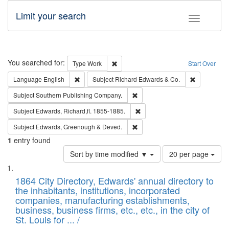
Limit your search
Toggle fac
Search
You searched for:
Remove constraint Type: Work
Type
Work
Start Over
Remove constraint Language: English
Remove cons
Language
English
Subject
Richard Edwards & Co.
Remove constraint Subject: Sou
Subject
Southern Publishing Company.
Remove constraint Subject: Edw
Subject
Edwards, Richard,fl. 1855-1885.
Remove constraint Subject: Edw
Subject
Edwards, Greenough & Deved.
1
entry found
Number
Sort by time modified ▼
20 per page
of
Search
List
results
of
1864 City Directory, Edwards' annual directory to
to
Results
the inhabitants, institutions, incorporated
display
files
companies, manufacturing establishments,
per
deposited
business, business firms, etc., etc., in the city of
page
in
St. Louis for ... /