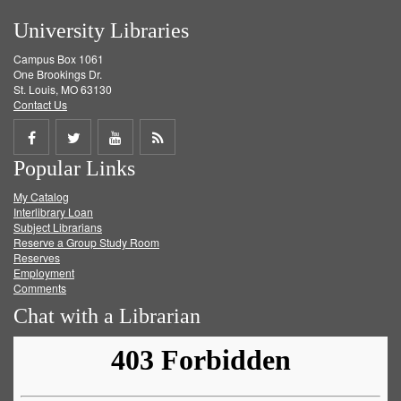
University Libraries
Campus Box 1061
One Brookings Dr.
St. Louis, MO 63130
Contact Us
Share
Share
Share
Get
Popular Links
on
on
on
RSS
My Catalog
Facebook
Twitter
Youtube
feed
Interlibrary Loan
Subject Librarians
Reserve a Group Study Room
Reserves
Employment
Comments
Chat with a Librarian