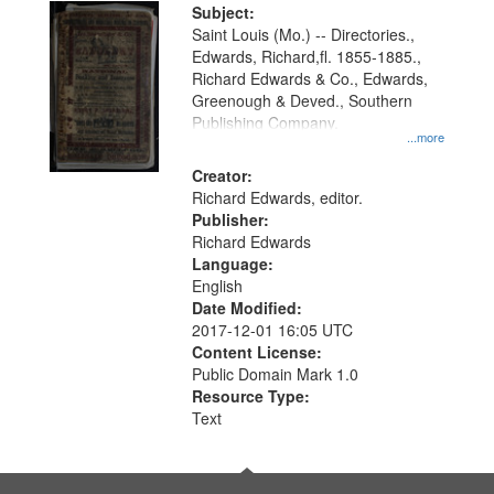
Digital
Subject:
Gateway
Saint Louis (Mo.) -- Directories.,
Edwards, Richard,fl. 1855-1885.,
that
Richard Edwards & Co., Edwards,
match
Greenough & Deved., Southern
your
Publishing Company.
...more
search
Creator:
criteria
Richard Edwards, editor.
Publisher:
Richard Edwards
Language:
English
Date Modified:
2017-12-01 16:05 UTC
Content License:
Public Domain Mark 1.0
Resource Type:
Text