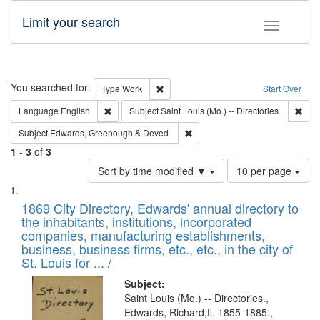
Limit your search
Toggle fac
Search
You searched for:
Remove constraint Type: Work
Type
Work
Start Over
Remove constraint Language: English
Remo
Language
English
Subject
Saint Louis (Mo.) -- Directories.
Remove constraint Subject: Edw
Subject
Edwards, Greenough & Deved.
1
-
3
of
3
Number
Sort by time modified ▼
10 per page
of
Search
List
results
of
1869 City Directory, Edwards' annual directory to
to
Results
the inhabitants, institutions, incorporated
display
files
companies, manufacturing establishments,
per
deposited
business, business firms, etc., etc., in the city of
page
in
St. Louis for ... /
Digital
Subject:
Gateway
Saint Louis (Mo.) -- Directories.,
Edwards, Richard,fl. 1855-1885.,