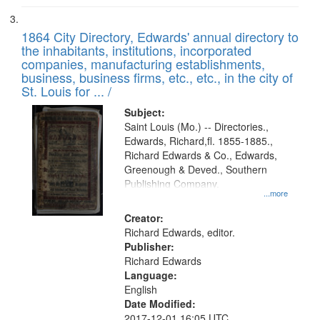
1864 City Directory, Edwards' annual directory to
the inhabitants, institutions, incorporated
companies, manufacturing establishments,
business, business firms, etc., etc., in the city of
St. Louis for ... /
Subject:
Saint Louis (Mo.) -- Directories.,
Edwards, Richard,fl. 1855-1885.,
Richard Edwards & Co., Edwards,
Greenough & Deved., Southern
Publishing Company.
...more
Creator:
Richard Edwards, editor.
Publisher:
Richard Edwards
Language:
English
Date Modified:
2017-12-01 16:05 UTC