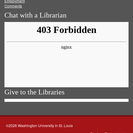
Employment
Comments
Chat with a Librarian
Give to the Libraries
©2026 Washington University in St. Louis