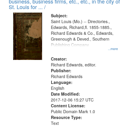
business, business firms, etc., etc., in the city of
St. Louis for ... /
Subject:
Saint Louis (Mo.) -- Directories.,
Edwards, Richard,fl. 1855-1885.,
Richard Edwards & Co., Edwards,
Greenough & Deved., Southern
Publishing Company
...more
Creator:
Richard Edwards, editor.
Publisher:
Richard Edwards
Language:
English
Date Modified:
2017-12-06 15:27 UTC
Content License:
Public Domain Mark 1.0
Resource Type:
Text