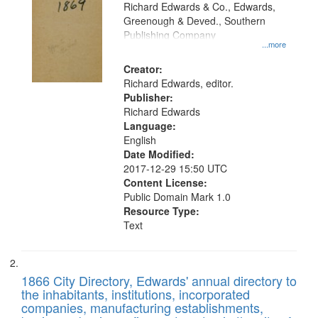
that
Richard Edwards & Co., Edwards,
match
Greenough & Deved., Southern
your
Publishing Company
...more
search
Creator:
criteria
Richard Edwards, editor.
Publisher:
Richard Edwards
Language:
English
Date Modified:
2017-12-29 15:50 UTC
Content License:
Public Domain Mark 1.0
Resource Type:
Text
1866 City Directory, Edwards' annual directory to
the inhabitants, institutions, incorporated
companies, manufacturing establishments,