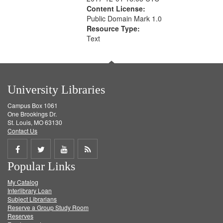
Content License:
Public Domain Mark 1.0
Resource Type:
Text
University Libraries
Campus Box 1061
One Brookings Dr.
St. Louis, MO 63130
Contact Us
Share
Share
Share
Get
Popular Links
on
on
on
RSS
My Catalog
Facebook
Twitter
Youtube
feed
Interlibrary Loan
Subject Librarians
Reserve a Group Study Room
Reserves