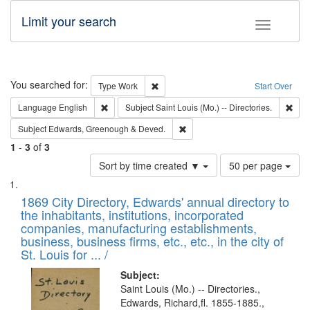
Limit your search
Toggle fac
Search
You searched for:
Remove constraint Type: Work
Type
Work
Start Over
Remove constraint Language: English
Remo
Language
English
Subject
Saint Louis (Mo.) -- Directories.
Remove constraint Subject: Edw
Subject
Edwards, Greenough & Deved.
1
-
3
of
3
Number
Sort by time created ▼
50 per page
of
Search
List
results
of
1869 City Directory, Edwards' annual directory to
to
Results
the inhabitants, institutions, incorporated
display
files
companies, manufacturing establishments,
per
deposited
business, business firms, etc., etc., in the city of
page
in
St. Louis for ... /
Digital
Subject:
Gateway
Saint Louis (Mo.) -- Directories.,
Edwards, Richard,fl. 1855-1885.,