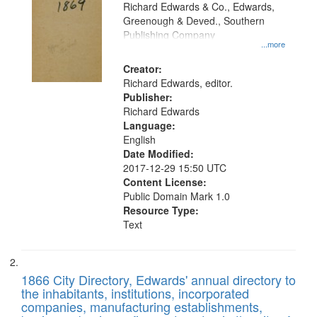
that
Richard Edwards & Co., Edwards,
match
Greenough & Deved., Southern
your
Publishing Company
...more
search
Creator:
criteria
Richard Edwards, editor.
Publisher:
Richard Edwards
Language:
English
Date Modified:
2017-12-29 15:50 UTC
Content License:
Public Domain Mark 1.0
Resource Type:
Text
1866 City Directory, Edwards' annual directory to
the inhabitants, institutions, incorporated
companies, manufacturing establishments,