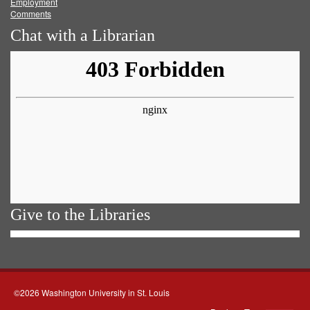
Employment
Comments
Chat with a Librarian
Give to the Libraries
©2026 Washington University in St. Louis