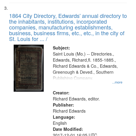
1864 City Directory, Edwards' annual directory to
the inhabitants, institutions, incorporated
companies, manufacturing establishments,
business, business firms, etc., etc., in the city of
St. Louis for ... /
Subject:
Saint Louis (Mo.) -- Directories.,
Edwards, Richard,fl. 1855-1885.,
Richard Edwards & Co., Edwards,
Greenough & Deved., Southern
Publishing Company.
...more
Creator:
Richard Edwards, editor.
Publisher:
Richard Edwards
Language:
English
Date Modified:
2017-12-01 16:05 UTC