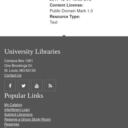
Content License:
Public Domain Mark 1.0
Resource Type:
Text
University Libraries
Campus Box 1061
One Brookings Dr.
St. Louis, MO 63130
Contact Us
Share
Share
Share
Get
Popular Links
on
on
on
RSS
My Catalog
Facebook
Twitter
Youtube
feed
Interlibrary Loan
Subject Librarians
Reserve a Group Study Room
Reserves