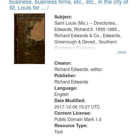
business, business firms, etc., etc., in the city of
St. Louis for ... /
Subject:
Saint Louis (Mo.) -- Directories.,
Edwards, Richard,fl. 1855-1885.,
Richard Edwards & Co., Edwards,
Greenough & Deved., Southern
Publishing Company
...more
Creator:
Richard Edwards, editor.
Publisher:
Richard Edwards
Language:
English
Date Modified:
2017-12-06 15:27 UTC
Content License:
Public Domain Mark 1.0
Resource Type:
Text