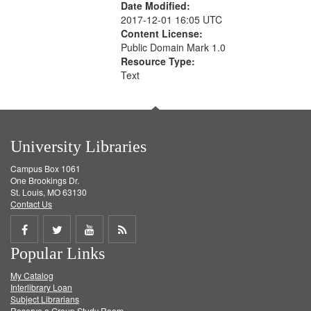
Date Modified:
2017-12-01 16:05 UTC
Content License:
Public Domain Mark 1.0
Resource Type:
Text
University Libraries
Campus Box 1061
One Brookings Dr.
St. Louis, MO 63130
Contact Us
Share
Share
Share
Get
Popular Links
on
on
on
RSS
My Catalog
Facebook
Twitter
Youtube
feed
Interlibrary Loan
Subject Librarians
Reserve a Group Study Room