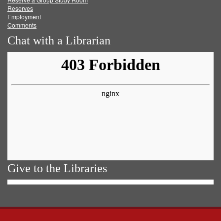
Reserves
Employment
Comments
Chat with a Librarian
Give to the Libraries