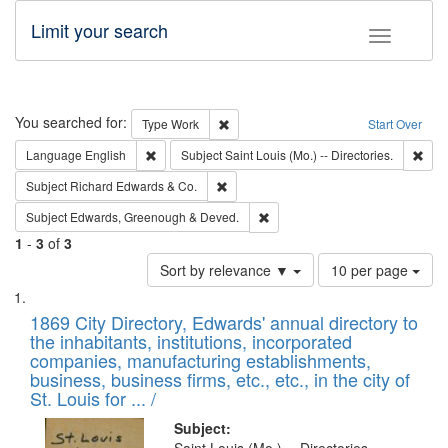
Limit your search
Toggle fac
Search
You searched for:
Remove constraint Type: Work
Type
Work
Start Over
Remove constraint Language: English
Remo
Language
English
Subject
Saint Louis (Mo.) -- Directories.
Remove constraint Subject: Richard Edw
Subject
Richard Edwards & Co.
Remove constraint Subject: Edw
Subject
Edwards, Greenough & Deved.
1
-
3
of
3
Number
Sort by relevance ▼
10 per page
of
Search
List
results
of
1869 City Directory, Edwards' annual directory to
to
Results
the inhabitants, institutions, incorporated
display
files
companies, manufacturing establishments,
per
deposited
business, business firms, etc., etc., in the city of
page
in
St. Louis for ... /
Digital
Subject: