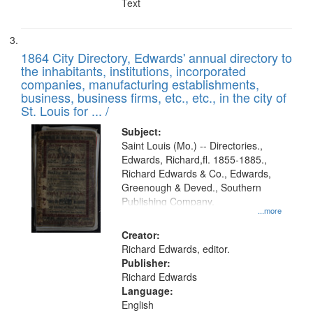
Text
1864 City Directory, Edwards' annual directory to
the inhabitants, institutions, incorporated
companies, manufacturing establishments,
business, business firms, etc., etc., in the city of
St. Louis for ... /
Subject:
Saint Louis (Mo.) -- Directories.,
Edwards, Richard,fl. 1855-1885.,
Richard Edwards & Co., Edwards,
Greenough & Deved., Southern
Publishing Company.
...more
Creator:
Richard Edwards, editor.
Publisher:
Richard Edwards
Language:
English