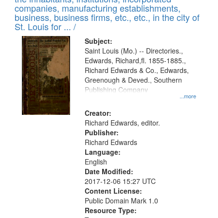
companies, manufacturing establishments,
business, business firms, etc., etc., in the city of
St. Louis for ... /
Subject:
Saint Louis (Mo.) -- Directories.,
Edwards, Richard,fl. 1855-1885.,
Richard Edwards & Co., Edwards,
Greenough & Deved., Southern
Publishing Company
...more
Creator:
Richard Edwards, editor.
Publisher:
Richard Edwards
Language:
English
Date Modified:
2017-12-06 15:27 UTC
Content License:
Public Domain Mark 1.0
Resource Type: