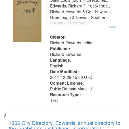
Gateway
Saint Louis (Mo.) -- Directories.,
Edwards, Richard,fl. 1855-1885.,
that
Richard Edwards & Co., Edwards,
match
Greenough & Deved., Southern
your
Publishing Company
...more
search
Creator:
criteria
Richard Edwards, editor.
Publisher:
Richard Edwards
Language:
English
Date Modified:
2017-12-29 15:50 UTC
Content License:
Public Domain Mark 1.0
Resource Type:
Text
1866 City Directory, Edwards' annual directory to
the inhabitants, institutions, incorporated