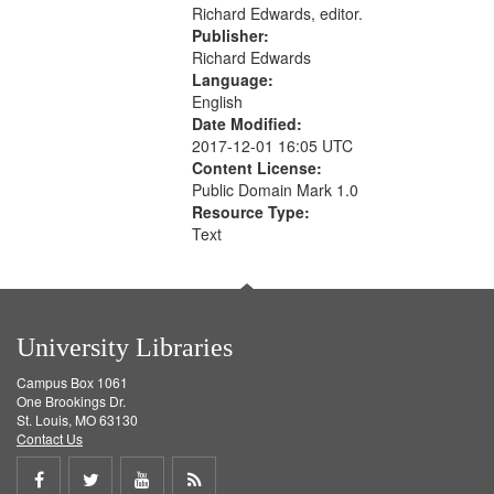
Richard Edwards, editor.
Publisher:
Richard Edwards
Language:
English
Date Modified:
2017-12-01 16:05 UTC
Content License:
Public Domain Mark 1.0
Resource Type:
Text
University Libraries
Campus Box 1061
One Brookings Dr.
St. Louis, MO 63130
Contact Us
Share
Share
Share
Get