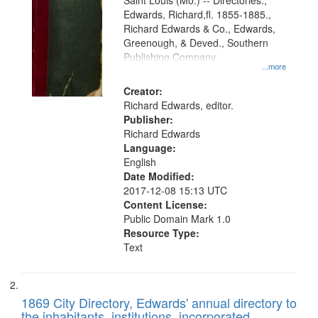
Gateway
Saint Louis (Mo.) -- Directories.,
Edwards, Richard,fl. 1855-1885.,
that
Richard Edwards & Co., Edwards,
match
Greenough, & Deved., Southern
your
Publishing Company
...more
search
Creator:
criteria
Richard Edwards, editor.
Publisher:
Richard Edwards
Language:
English
Date Modified:
2017-12-08 15:13 UTC
Content License:
Public Domain Mark 1.0
Resource Type:
Text
1869 City Directory, Edwards' annual directory to
the inhabitants, institutions, incorporated