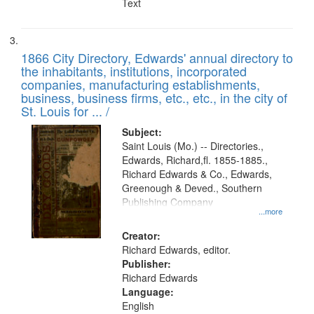
Text
1866 City Directory, Edwards' annual directory to
the inhabitants, institutions, incorporated
companies, manufacturing establishments,
business, business firms, etc., etc., in the city of
St. Louis for ... /
Subject:
Saint Louis (Mo.) -- Directories.,
Edwards, Richard,fl. 1855-1885.,
Richard Edwards & Co., Edwards,
Greenough & Deved., Southern
Publishing Company
...more
Creator:
Richard Edwards, editor.
Publisher:
Richard Edwards
Language:
English