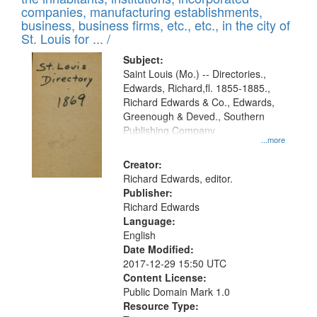
companies, manufacturing establishments,
business, business firms, etc., etc., in the city of
St. Louis for ... /
Subject:
Saint Louis (Mo.) -- Directories.,
Edwards, Richard,fl. 1855-1885.,
Richard Edwards & Co., Edwards,
Greenough & Deved., Southern
Publishing Company
...more
Creator:
Richard Edwards, editor.
Publisher:
Richard Edwards
Language:
English
Date Modified:
2017-12-29 15:50 UTC
Content License:
Public Domain Mark 1.0
Resource Type: