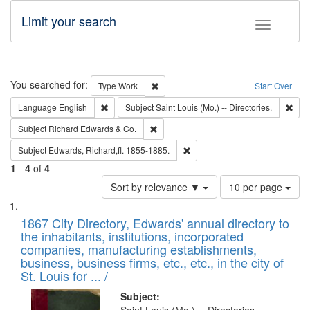
Limit your search
Toggle fac
Search
You searched for:
Remove constraint Type: Work
Type
Work
Start Over
Remove constraint Language: English
Remo
Language
English
Subject
Saint Louis (Mo.) -- Directories.
Remove constraint Subject: Richard Edw
Subject
Richard Edwards & Co.
Remove constraint Subject: Edw
Subject
Edwards, Richard,fl. 1855-1885.
1
-
4
of
4
Number
Sort by relevance ▼
10 per page
of
Search
List
results
of
1867 City Directory, Edwards' annual directory to
to
Results
the inhabitants, institutions, incorporated
display
files
companies, manufacturing establishments,
per
deposited
business, business firms, etc., etc., in the city of
page
in
St. Louis for ... /
Digital
Subject: