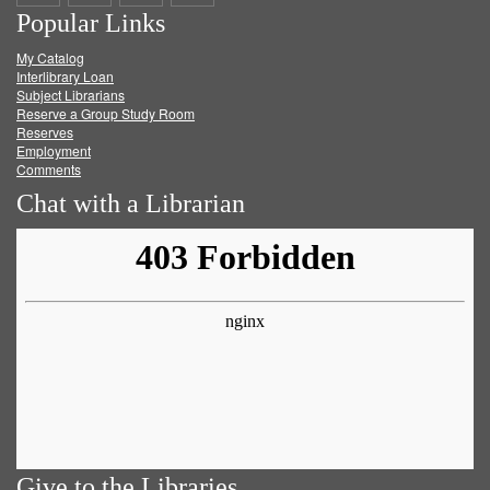
Popular Links
on
on
on
RSS
My Catalog
Facebook
Twitter
Youtube
feed
Interlibrary Loan
Subject Librarians
Reserve a Group Study Room
Reserves
Employment
Comments
Chat with a Librarian
Give to the Libraries