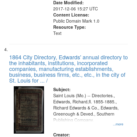
Date Modified:
2017-12-06 15:27 UTC
Content License:
Public Domain Mark 1.0
Resource Type:
Text
1864 City Directory, Edwards' annual directory to
the inhabitants, institutions, incorporated
companies, manufacturing establishments,
business, business firms, etc., etc., in the city of
St. Louis for ... /
Subject:
Saint Louis (Mo.) -- Directories.,
Edwards, Richard,fl. 1855-1885.,
Richard Edwards & Co., Edwards,
Greenough & Deved., Southern
Publishing Company.
...more
Creator: