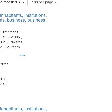
Number
ime modified ▲
100 per page
of
results
nhabitants, institutions,
to
ts, business, business
display
per
page
 Directories.,
l. 1855-1885.,
 Co., Edwards,
d., Southern
ny
...more
ditor.
 UTC
k 1.0
nhabitants, institutions,