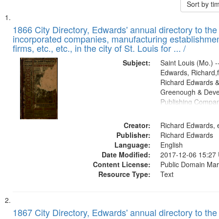
Sort by t
Search
List
of
1866 City Directory, Edwards' annual directory to the i
Results
incorporated companies, manufacturing establishmen
files
firms, etc., etc., in the city of St. Louis for ... /
deposited
Subject:
Saint Louis (Mo.) --
in
Edwards, Richard,f
Digital
Richard Edwards &
Gateway
Greenough & Deve
Publishing Compa
that
match
Creator:
Richard Edwards, e
your
Publisher:
Richard Edwards
search
Language:
English
criteria
Date Modified:
2017-12-06 15:27
Content License:
Public Domain Mar
Resource Type:
Text
1867 City Directory, Edwards' annual directory to the i