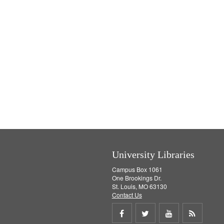
University Libraries
Campus Box 1061
One Brookings Dr.
St. Louis, MO 63130
Contact Us
Share
Share
Share
Get