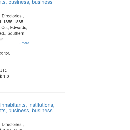
ts, business, business
 Directories.,
l. 1855-1885.,
 Co., Edwards,
d., Southern
ny
...more
ditor.
 UTC
k 1.0
nhabitants, institutions,
ts, business, business
 Directories.,