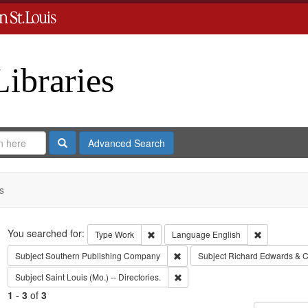
Libraries
Search
Advanced Search
s
Search
You searched for:
Remove constraint Type: Work
Remove cons
Type
Work
Language
English
Remove constraint Subject: Sout
Subject
Southern Publishing Company
Subject
Richard Edwards & C
Remove constraint Subject: Saint L
Subject
Saint Louis (Mo.) -- Directories.
1
-
3
of
3