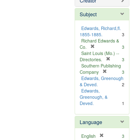
Creator
Subject
Edwards, Richard,fl.
1855-1885.
3
Richard Edwards &
[
Co.
3
r
Saint Louis (Mo.) --
e
[
Directories.
3
m
r
Southern Publishing
o
e
[
Company
3
v
r
m
Edwards, Greenough
e
e
o
& Deved.
2
]
m
v
Edwards,
o
e
Greenough, &
v
]
Deved.
1
e
]
Language
[
English
3