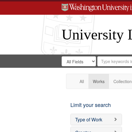
University 
Search
Search
for
Search
in
Repository
Digital
Gateway
All
Works
Collection
Limit your search
Type of Work