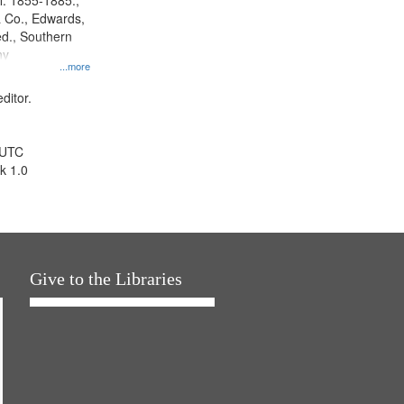
l. 1855-1885.,
 Co., Edwards,
d., Southern
ny
...more
ditor.
 UTC
k 1.0
Give to the Libraries