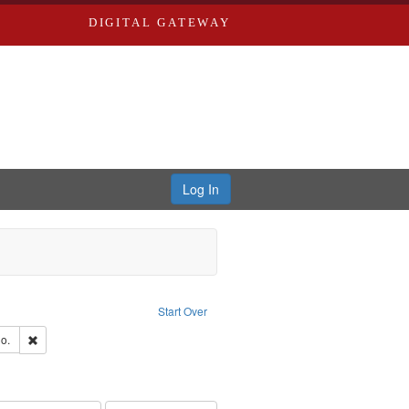
DIGITAL GATEWAY
Log In
traint Language: English
Start Over
hern Publishing Company
Remove constraint Subject: Richard Edwards & Co.
o.
ouis (Mo.) -- Directories.