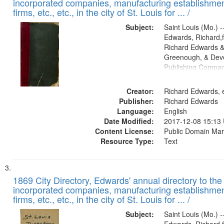
incorporated companies, manufacturing establishmen
firms, etc., etc., in the city of St. Louis for ... /
Subject:
Saint Louis (Mo.) --
Edwards, Richard,f
Richard Edwards &
Greenough, & Deve
Publishing Compa
Creator:
Richard Edwards, e
Publisher:
Richard Edwards
Language:
English
Date Modified:
2017-12-08 15:13
Content License:
Public Domain Mar
Resource Type:
Text
1869 City Directory, Edwards' annual directory to the i
incorporated companies, manufacturing establishmen
firms, etc., etc., in the city of St. Louis for ... /
Subject:
Saint Louis (Mo.) --