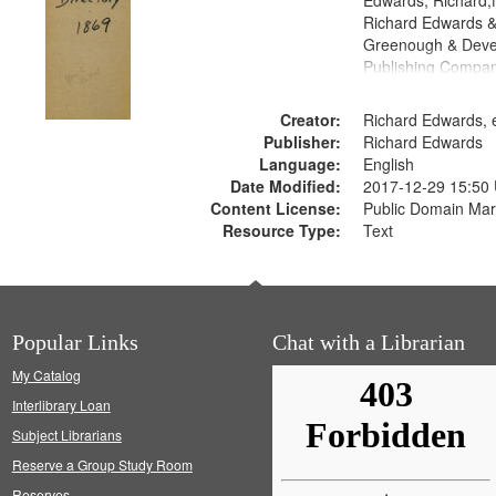
Edwards, Richard,f
Richard Edwards &
Greenough & Deve
Publishing Compa
Creator:
Richard Edwards, e
Publisher:
Richard Edwards
Language:
English
Date Modified:
2017-12-29 15:50
Content License:
Public Domain Mar
Resource Type:
Text
Popular Links
Chat with a Librarian
My Catalog
Interlibrary Loan
Subject Librarians
Reserve a Group Study Room
Reserves