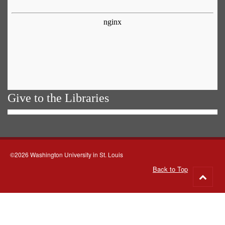
Give to the Libraries
©2026 Washington University in St. Louis
Back to Top
Go
to
top