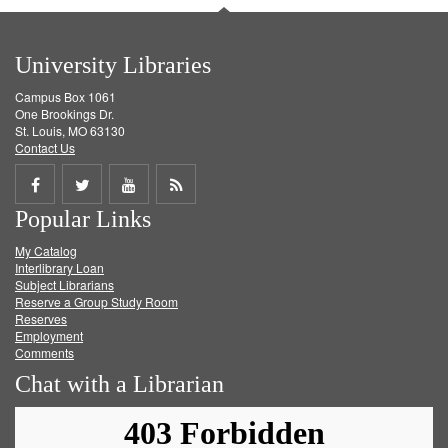
University Libraries
Campus Box 1061
One Brookings Dr.
St. Louis, MO 63130
Contact Us
Share
Share
Share
Get
Popular Links
on
on
on
RSS
My Catalog
Facebook
Twitter
Youtube
feed
Interlibrary Loan
Subject Librarians
Reserve a Group Study Room
Reserves
Employment
Comments
Chat with a Librarian