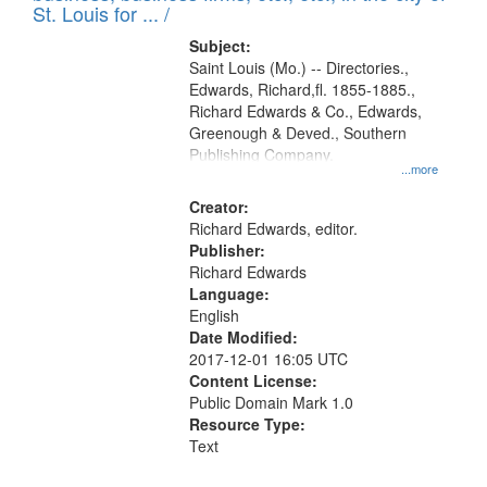
in
St. Louis for ... /
Digital
Subject:
Gateway
Saint Louis (Mo.) -- Directories.,
Edwards, Richard,fl. 1855-1885.,
that
Richard Edwards & Co., Edwards,
match
Greenough & Deved., Southern
your
Publishing Company.
...more
search
Creator:
criteria
Richard Edwards, editor.
Publisher:
Richard Edwards
Language:
English
Date Modified:
2017-12-01 16:05 UTC
Content License:
Public Domain Mark 1.0
Resource Type:
Text