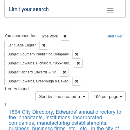
Limit your search
Toggle fac
Search
You searched for:
Remove constraint Type: Work
Type
Work
Start Over
Remove constraint Language: English
Language
English
Remove constraint Subject: Sou
Subject
Southern Publishing Company.
Remove constraint Subject: Edw
Subject
Edwards, Richard,fl. 1855-1885.
Remove constraint Subject: Richard Edw
Subject
Richard Edwards & Co.
Remove constraint Subject: Edw
Subject
Edwards, Greenough & Deved.
1
entry found
Number
Sort by time created ▲
100 per page
of
Search
List
results
of
1864 City Directory, Edwards' annual directory to
to
Results
the inhabitants, institutions, incorporated
display
files
companies, manufacturing establishments,
per
deposited
business, business firms, etc., etc., in the city of
page