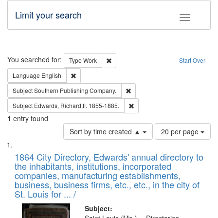
Limit your search
Toggle fac
Search
You searched for:
Remove constraint Type: Work
Type
Work
Start Over
Remove constraint Language: English
Language
English
Remove constraint Subject: Sou
Subject
Southern Publishing Company.
Remove constraint Subject: Edw
Subject
Edwards, Richard,fl. 1855-1885.
1
entry found
Number
Sort by time created ▲
20 per page
of
Search
List
results
of
1864 City Directory, Edwards' annual directory to
to
Results
the inhabitants, institutions, incorporated
display
files
companies, manufacturing establishments,
per
deposited
business, business firms, etc., etc., in the city of
page
in
St. Louis for ... /
Digital
Subject: