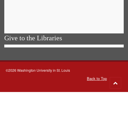
Give to the Libraries
©2026 Washington University in St. Louis
Back to Top
Go
to
top