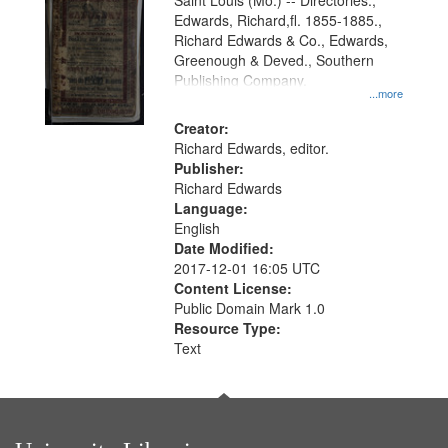
Gateway
Saint Louis (Mo.) -- Directories.,
Edwards, Richard,fl. 1855-1885.,
that
Richard Edwards & Co., Edwards,
match
Greenough & Deved., Southern
your
Publishing Company.
...more
search
Creator:
criteria
Richard Edwards, editor.
Publisher:
Richard Edwards
Language:
English
Date Modified:
2017-12-01 16:05 UTC
Content License:
Public Domain Mark 1.0
Resource Type:
Text