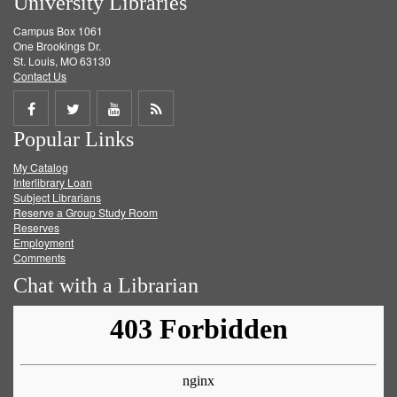
University Libraries
Campus Box 1061
One Brookings Dr.
St. Louis, MO 63130
Contact Us
Share
Share
Share
Get
Popular Links
on
on
on
RSS
My Catalog
Facebook
Twitter
Youtube
feed
Interlibrary Loan
Subject Librarians
Reserve a Group Study Room
Reserves
Employment
Comments
Chat with a Librarian