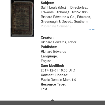
Digital
Subject:
Gateway
Saint Louis (Mo.) -- Directories.,
Edwards, Richard,fl. 1855-1885.,
that
Richard Edwards & Co., Edwards,
match
Greenough & Deved., Southern
your
Publishing Company.
...more
search
Creator:
criteria
Richard Edwards, editor.
Publisher:
Richard Edwards
Language:
English
Date Modified:
2017-12-01 16:05 UTC
Content License:
Public Domain Mark 1.0
Resource Type:
Text