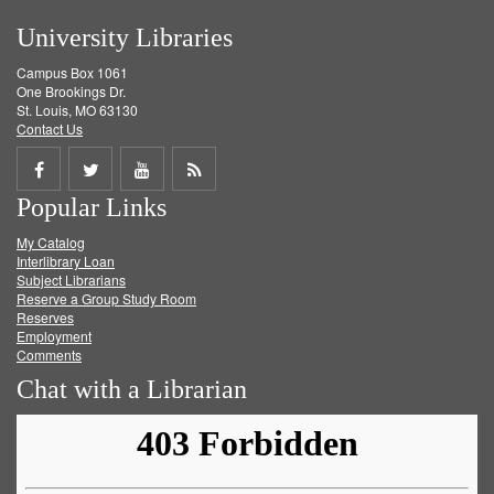
University Libraries
Campus Box 1061
One Brookings Dr.
St. Louis, MO 63130
Contact Us
Share
Share
Share
Get
Popular Links
on
on
on
RSS
My Catalog
Facebook
Twitter
Youtube
feed
Interlibrary Loan
Subject Librarians
Reserve a Group Study Room
Reserves
Employment
Comments
Chat with a Librarian