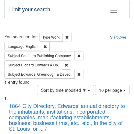
Limit your search
Toggle fac
Search
You searched for:
Remove constraint Type: Work
Type
Work
Start Over
Remove constraint Language: English
Language
English
Remove constraint Subject: Sou
Subject
Southern Publishing Company.
Remove constraint Subject: Richard Edw
Subject
Richard Edwards & Co.
Remove constraint Subject: Edw
Subject
Edwards, Greenough & Deved.
1
entry found
Number
Sort by time modified ▼
10 per page
of
Search
List
results
of
1864 City Directory, Edwards' annual directory to
to
Results
the inhabitants, institutions, incorporated
display
files
companies, manufacturing establishments,
per
deposited
business, business firms, etc., etc., in the city of
page
in
St. Louis for ... /