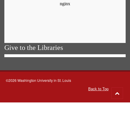
Give to the Libraries
©2026 Washington University in St. Louis
Back to Top
Go
to
top