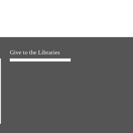
Give to the Libraries