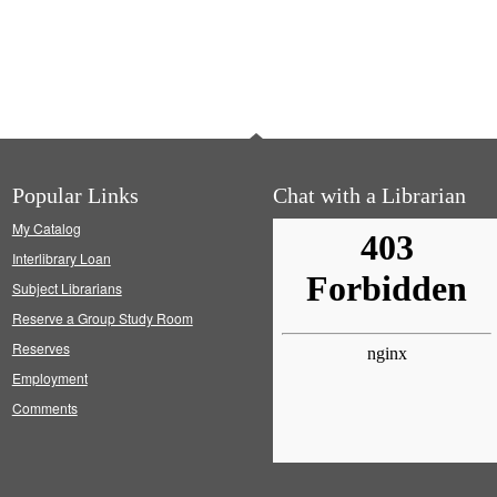
Popular Links
Chat with a Librarian
My Catalog
Interlibrary Loan
Subject Librarians
Reserve a Group Study Room
Reserves
Employment
Comments