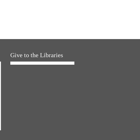
Give to the Libraries