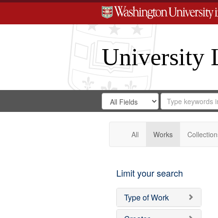
University 
Search
Search
for
Search
in
Repository
Digital
Gateway
All
Works
Collection
Limit your search
Type of Work