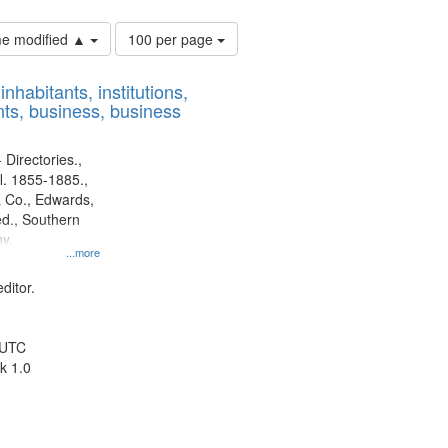
Number
ime modified ▲
100 per page
of
results
nhabitants, institutions,
to
ts, business, business
display
per
page
 Directories.,
l. 1855-1885.,
 Co., Edwards,
d., Southern
y.
...more
ditor.
 UTC
k 1.0