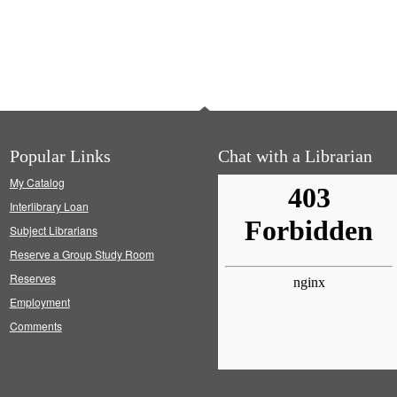
Popular Links
Chat with a Librarian
My Catalog
Interlibrary Loan
Subject Librarians
Reserve a Group Study Room
Reserves
Employment
Comments