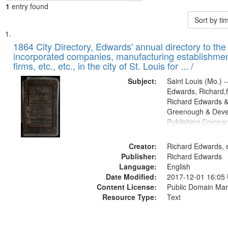
1
entry found
Sort by t
Search
List
of
1864 City Directory, Edwards' annual directory to the i
Results
incorporated companies, manufacturing establishmen
files
firms, etc., etc., in the city of St. Louis for ... /
deposited
Subject:
Saint Louis (Mo.) --
in
Edwards, Richard,f
Digital
Richard Edwards &
Gateway
Greenough & Deve
Publishing Compan
that
match
Creator:
Richard Edwards, e
your
Publisher:
Richard Edwards
search
Language:
English
criteria
Date Modified:
2017-12-01 16:05
Content License:
Public Domain Mar
Resource Type:
Text