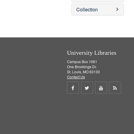
o
v
Collection
e
]
University Libraries
Campus Box 1061
One Brookings Dr.
St. Louis, MO 63130
Contact Us
Share
Share
Share
Get
on
on
on
RSS
Facebook
Twitter
Youtube
feed