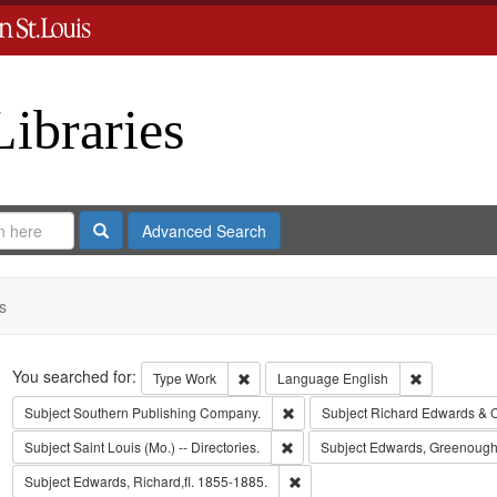
Libraries
Search
Advanced Search
s
Search
You searched for:
Remove constraint Type: Work
Remove cons
Type
Work
Language
English
Remove constraint Subject: Sout
Subject
Southern Publishing Company.
Subject
Richard Edwards & 
Remove constraint Subject: Saint L
Subject
Saint Louis (Mo.) -- Directories.
Subject
Edwards, Greenough
Remove constraint Subject: Edwa
Subject
Edwards, Richard,fl. 1855-1885.