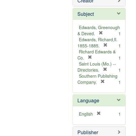
Creator
Subject
Edwards, Greenough
[
& Deved.
1
r
Edwards, Richard,fl.
e
[
1855-1885.
1
m
r
Richard Edwards &
[
o
e
Co.
1
r
v
m
Saint Louis (Mo.) --
e
e
o
[
Directories.
1
m
]
r
v
Southern Publishing
o
e
e
[
Company.
1
v
r
m
]
e
e
o
Language
]
m
v
o
e
v
]
[
English
1
e
r
]
e
Publisher
m