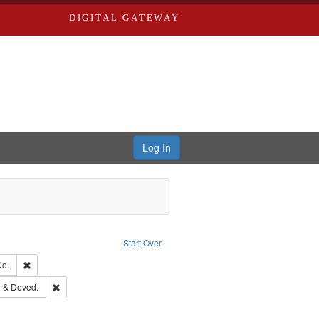
DIGITAL GATEWAY
Log In
traint Language: English
Start Over
hern Publishing Company.
Remove constraint Subject: Richard Edwards & Co.
Co.
ouis (Mo.) -- Directories.
Remove constraint Subject: Edwards, Greenough & Deved.
 & Deved.
rds, Richard,fl. 1855-1885.